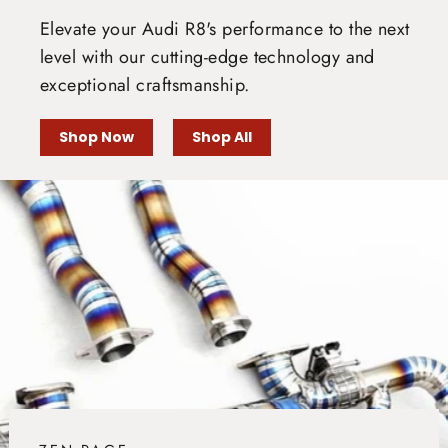
Elevate your Audi R8's performance to the next
level with our cutting-edge technology and
exceptional craftsmanship.
Shop Now
Shop All