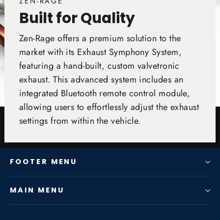
ZEN-RAGE
Built for Quality
Zen-Rage offers a premium solution to the
market with its Exhaust Symphony System,
featuring a hand-built, custom valvetronic
exhaust. This advanced system includes an
integrated Bluetooth remote control module,
allowing users to effortlessly adjust the exhaust
settings from within the vehicle.
FOOTER MENU
MAIN MENU