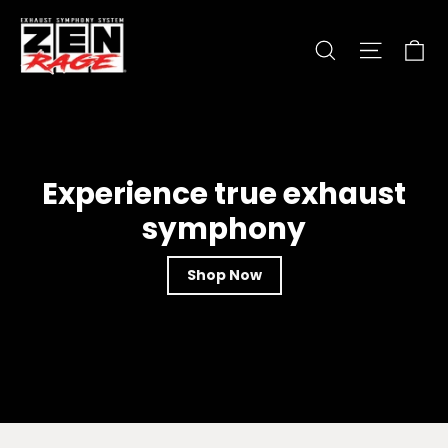
Skip
zen-
to
Ca
Search
Site nav
rage.com
content
Experience true exhaust
symphony
Shop Now