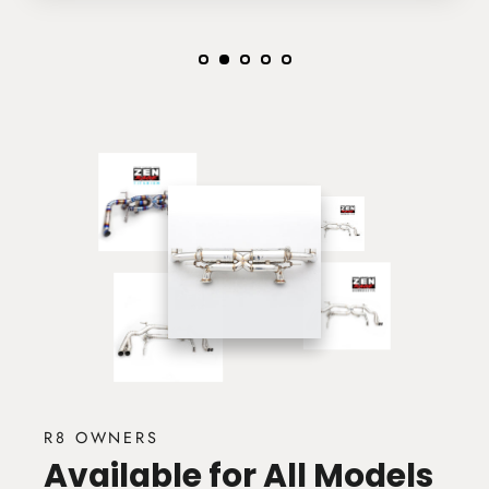
R8 OWNERS
Available for All Models