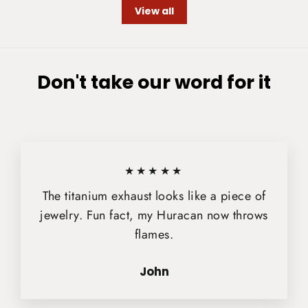
View all
Don't take our word for it
★★★★★
The titanium exhaust looks like a piece of
jewelry. Fun fact, my Huracan now throws
flames.
John