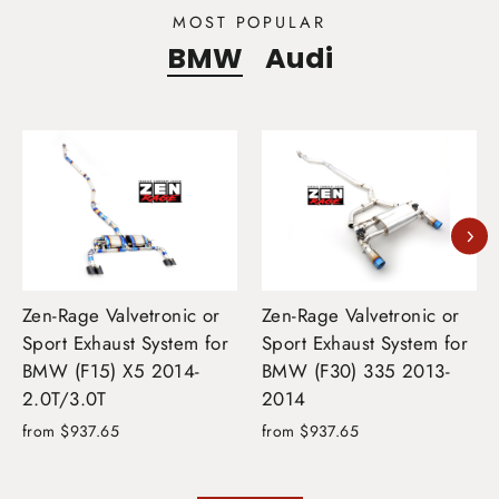
MOST POPULAR
BMW
Audi
Zen-Rage Valvetronic or
Zen-Rage Valvetronic or
Sport Exhaust System for
Sport Exhaust System for
BMW (F15) X5 2014-
BMW (F30) 335 2013-
2.0T/3.0T
2014
from $937.65
from $937.65