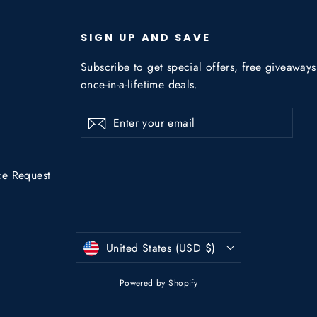
SIGN UP AND SAVE
Subscribe to get special offers, free giveaway
once-in-a-lifetime deals.
Enter
Subscribe
Subscribe
your
email
ce Request
Currency
United States (USD $)
Powered by Shopify