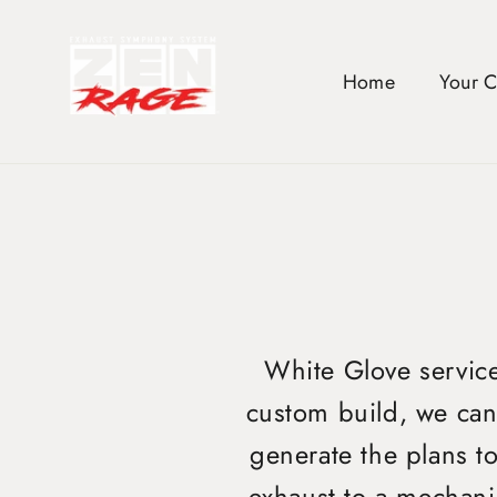
Skip
to
content
Home
Your 
White Glove service 
custom build, we can 
generate the plans t