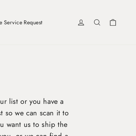
Cart
Log in
Search
e Service Request
ur list or you have a
t so we can scan it to
u want us to ship the