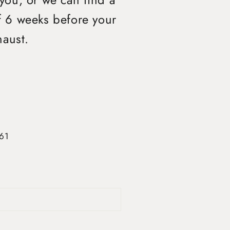
 you, or we can find a
of 6 weeks before your
haust.
361