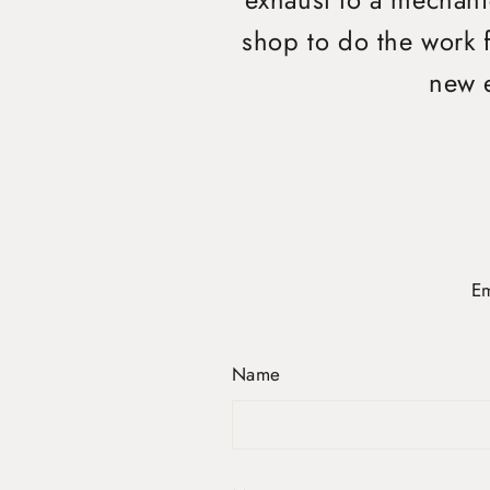
exhaust to a mechanic
shop to do the work f
new e
Em
Name