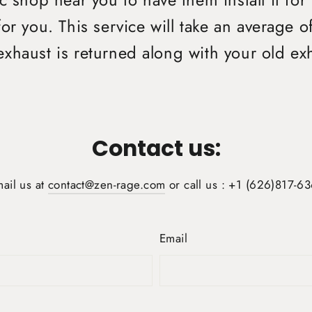
 shop near you to have them install it for
or you. This service will take an average 
xhaust is returned along with your old ex
Contact us:
ail us at
contact@zen-rage.com
or call us : +1 (626)817-6
Email