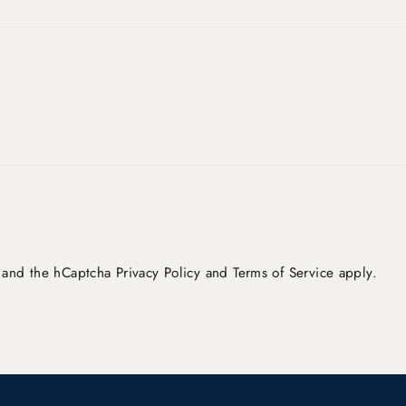
a and the hCaptcha
Privacy Policy
and
Terms of Service
apply.