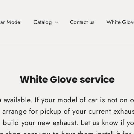
Car Model
Catalog
Contact us
White Glov
White Glove service
available. If your model of car is not on o
arrange for pickup of your current exhaus
o build your new exhaust. Let us know if yo