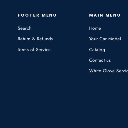
FOOTER MENU
MAIN MENU
Search
Home
Return & Refunds
Your Car Model
Terms of Service
Catalog
Contact us
White Glove Servi