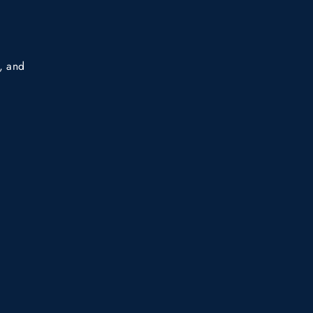
s, and