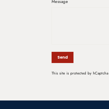
Message
Send
Send
This site is protected by hCaptch