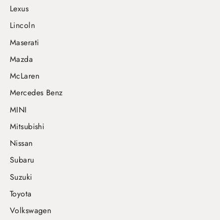
Lexus
Lincoln
Maserati
Mazda
McLaren
Mercedes Benz
MINI
Mitsubishi
Nissan
Subaru
Suzuki
Toyota
Volkswagen