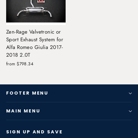
Zen-Rage Valvetronic or
Sport Exhaust System for
Alfa Romeo Giulia 2017-
2018 2.0T
from $798.34
FOOTER MENU
MAIN MENU
SIGN UP AND SAVE