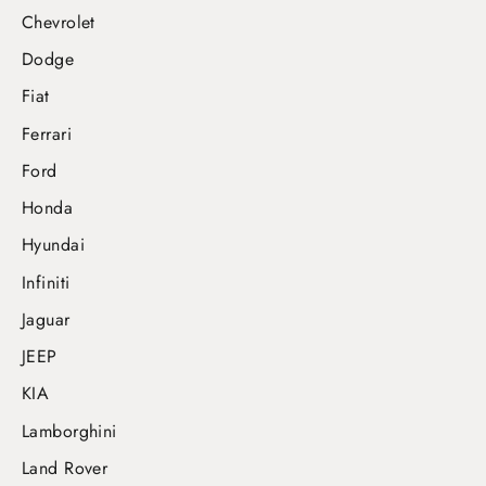
Chevrolet
Dodge
Fiat
Ferrari
Ford
Honda
Hyundai
Infiniti
Jaguar
JEEP
KIA
Lamborghini
Land Rover