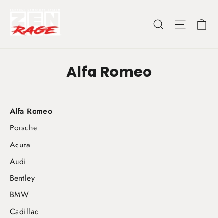
Skip
to
Ca
Search
Site nav
content
Alfa Romeo
Alfa Romeo
Porsche
Acura
Audi
Bentley
BMW
Cadillac