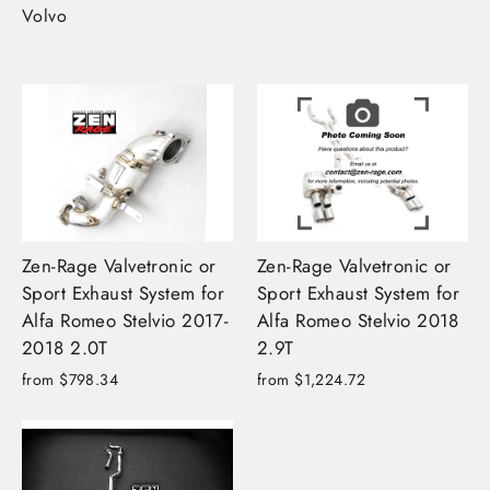
Volvo
Zen-Rage Valvetronic or
Zen-Rage Valvetronic or
Sport Exhaust System for
Sport Exhaust System for
Alfa Romeo Stelvio 2017-
Alfa Romeo Stelvio 2018
2018 2.0T
2.9T
from $798.34
from $1,224.72