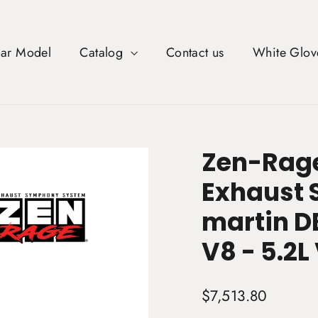
Car Model
Catalog
Contact us
White Glov
Zen-Rage
Exhaust 
martin D
V8 - 5.2L
Regular
$7,513.80
price