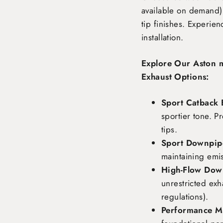
available on demand),
tip finishes. Experie
installation.
Explore Our Aston 
Exhaust Options:
Sport Catback 
sportier tone. P
tips.
Sport Downpipe
maintaining emi
High-Flow Dow
unrestricted exh
regulations).
Performance Ma