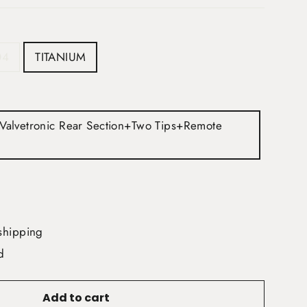
04
TITANIUM
+Valvetronic Rear Section+Two Tips+Remote
shipping
d
Add to cart