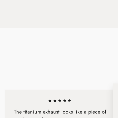
★★★★★
The titanium exhaust looks like a piece of