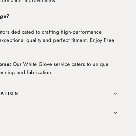
rformance improvements.
age?
tors dedicated to crafting high-performance
exceptional quality and perfect fitment. Enjoy
Free
ome:
Our White Glove service caters to unique
anning and fabrication.
MATION