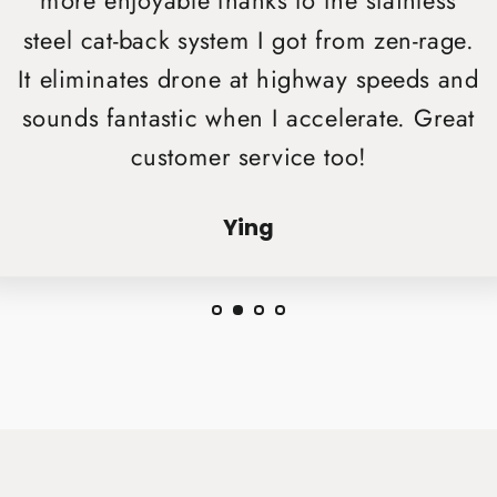
more enjoyable thanks to the stainless
steel cat-back system I got from zen-rage.
It eliminates drone at highway speeds and
sounds fantastic when I accelerate. Great
customer service too!
Ying