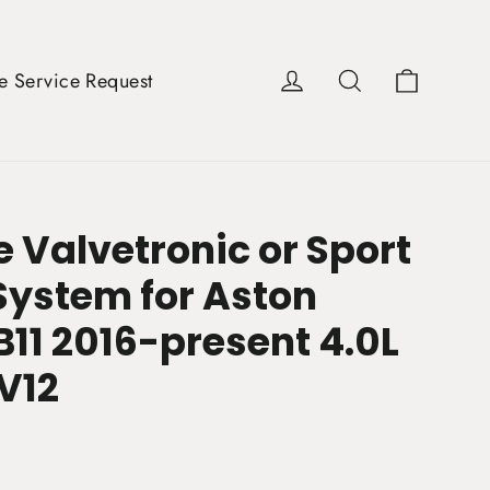
Cart
Log in
Search
e Service Request
 Valvetronic or Sport
System for Aston
B11 2016-present 4.0L
 V12