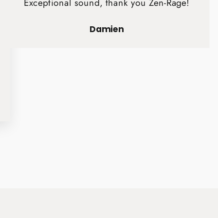
Exceptional sound, thank you Zen-Rage!
Damien