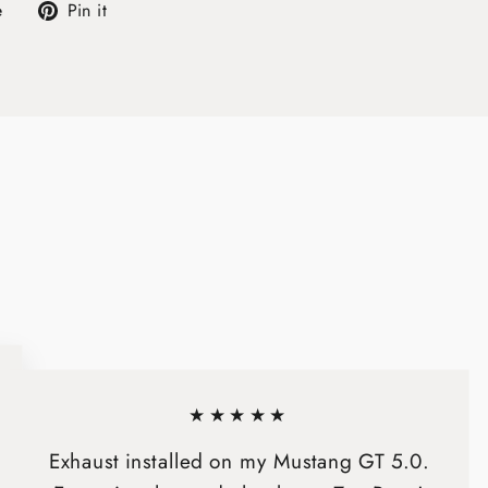
Tweet
Pin
e
Pin it
on
on
X
Pinterest
★★★★★
Exhaust installed on my Mustang GT 5.0.