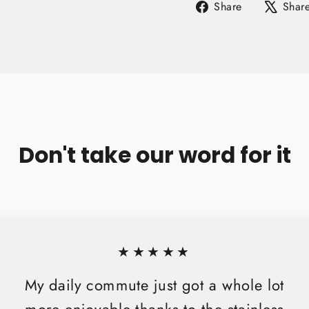
Share
Share
Shar
on
Facebook
Don't take our word for it
★★★★★
My daily commute just got a whole lot