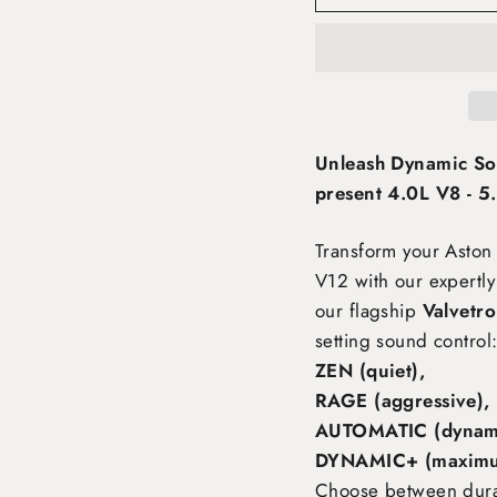
Unleash Dynamic So
present 4.0L V8 - 5
Transform your Aston
V12
with our expertly
our flagship
Valvetro
setting sound control
ZEN (quiet),
RAGE (aggressive),
AUTOMATIC (dynami
DYNAMIC+ (maximu
Choose between durabl