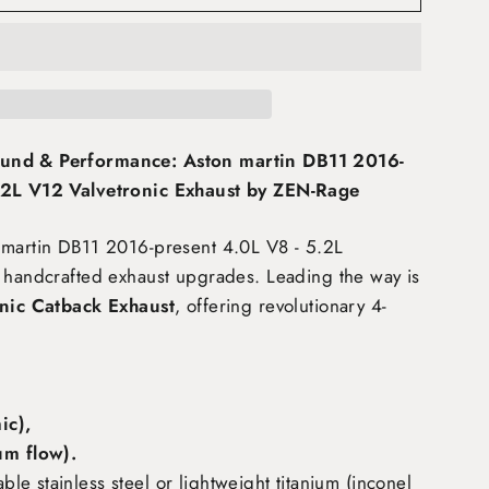
und & Performance: Aston martin DB11 2016-
.2L V12 Valvetronic Exhaust by ZEN-Rage
 martin DB11 2016-present 4.0L V8 - 5.2L
 handcrafted exhaust upgrades. Leading the way is
nic Catback Exhaust
, offering revolutionary 4-
:
c),
m flow)
.
e stainless steel or lightweight titanium (inconel