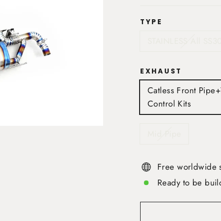
TYPE
STAINLESS All SS3
EXHAUST
Catless Front Pipe
Control Kits
Mid Pipe
Free worldwide 
Ready to be buil