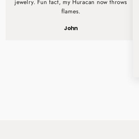
jewelry. Fun fact, my Huracan now throws
flames.
John