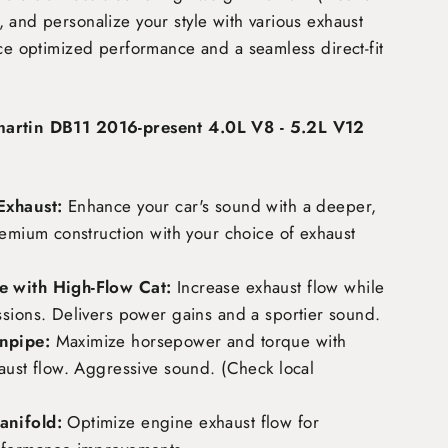
 and personalize your style with various exhaust
nce optimized performance and a seamless direct-fit
martin DB11 2016-present 4.0L V8 - 5.2L V12
Exhaust:
Enhance your car's sound with a deeper,
remium construction with your choice of exhaust
 with High-Flow Cat:
Increase exhaust flow while
ssions. Delivers power gains and a sportier sound.
npipe:
Maximize horsepower and torque with
aust flow. Aggressive sound. (Check local
nifold:
Optimize engine exhaust flow for