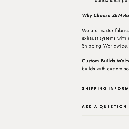
foundational pe
Why Choose ZEN-R
We are master fabrica
exhaust systems with 
Shipping Worldwide
.
Custom Builds Welc
builds with custom sc
SHIPPING INFOR
ASK A QUESTION