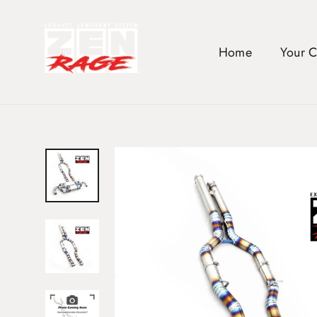
Skip
to
content
Home
Your 