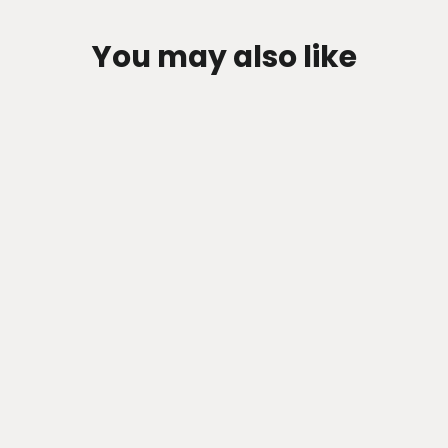
You may also like