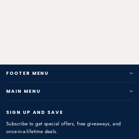
Zen-Rage Valvetronic or Sport
Exhaust System for Audi A3 (8PA)
2010-2013 1.4T / 1.8T
from $782.46
FOOTER MENU
MAIN MENU
SIGN UP AND SAVE
Subscribe to get special offers, free giveaways, and
once-in-a-lifetime deals.