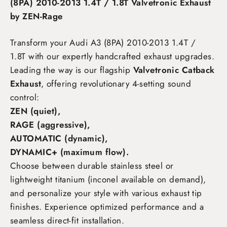
(8PA) 2010-2013 1.4T / 1.8T Valvetronic Exhaust
by ZEN-Rage
Transform your Audi A3 (8PA) 2010-2013 1.4T /
1.8T
with our expertly handcrafted exhaust upgrades.
Leading the way is our flagship
Valvetronic Catback
Exhaust
, offering revolutionary 4-setting sound
control:
ZEN (quiet),
RAGE (aggressive),
AUTOMATIC (dynamic),
DYNAMIC+ (maximum flow)
.
Choose between durable stainless steel or
lightweight titanium (inconel available on demand),
and personalize your style with various exhaust tip
finishes. Experience optimized performance and a
seamless direct-fit installation.