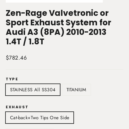
(esc)
Zen-Rage Valvetronic or
Sport Exhaust System for
Audi A3 (8PA) 2010-2013
1.4T / 1.8T
Regular
$782.46
price
TYPE
STAINLESS All SS304
TITANIUM
EXHAUST
Cat-back+Two Tips One Side