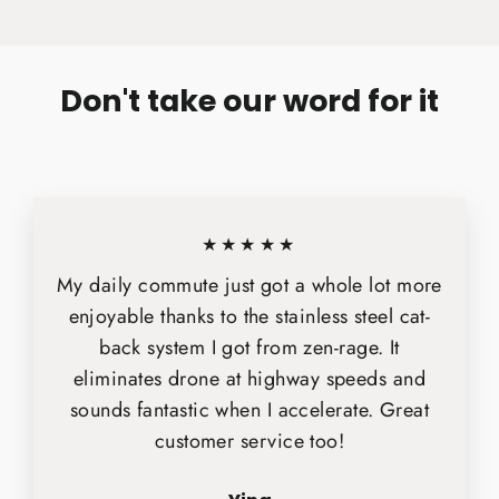
Facebook
X
Pinterest
Don't take our word for it
★★★★★
My daily commute just got a whole lot more
enjoyable thanks to the stainless steel cat-
back system I got from zen-rage. It
eliminates drone at highway speeds and
sounds fantastic when I accelerate. Great
customer service too!