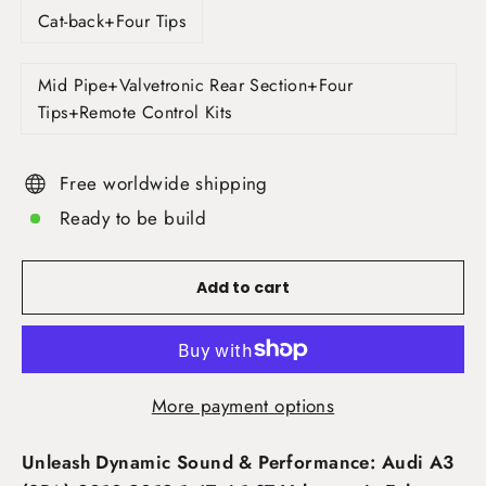
Cat-back+Four Tips
Mid Pipe+Valvetronic Rear Section+Four
Tips+Remote Control Kits
Free worldwide shipping
Ready to be build
Add to cart
More payment options
Unleash Dynamic Sound & Performance: Audi A3