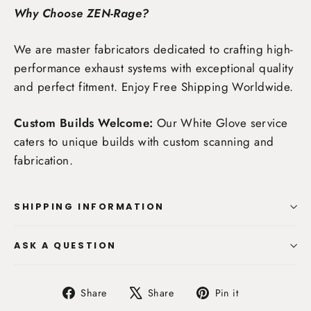
Why Choose ZEN-Rage?
We are master fabricators dedicated to crafting high-
performance exhaust systems with exceptional quality
and perfect fitment. Enjoy
Free Shipping Worldwide
.
Custom Builds Welcome:
Our White Glove service
caters to unique builds with custom scanning and
fabrication.
SHIPPING INFORMATION
ASK A QUESTION
Share
Tweet
Pin
Share
Share
Pin it
on
on
on