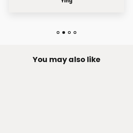
Ying
You may also like