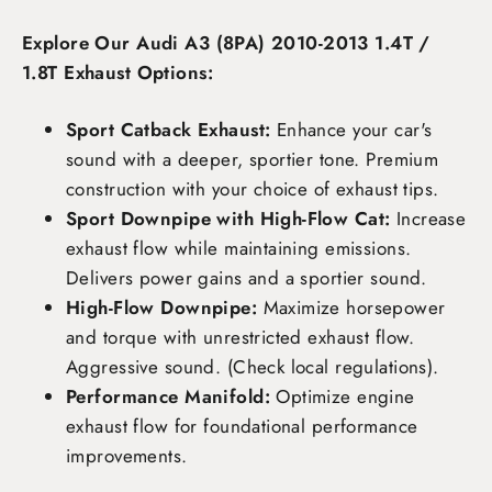
Explore Our Audi A3 (8PA) 2010-2013 1.4T /
1.8T Exhaust Options:
Sport Catback Exhaust:
Enhance your car's
sound with a deeper, sportier tone. Premium
construction with your choice of exhaust tips.
Sport Downpipe with High-Flow Cat:
Increase
exhaust flow while maintaining emissions.
Delivers power gains and a sportier sound.
High-Flow Downpipe:
Maximize horsepower
and torque with unrestricted exhaust flow.
Aggressive sound. (Check local regulations).
Performance Manifold:
Optimize engine
exhaust flow for foundational performance
improvements.