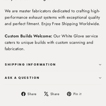
We are master fabricators dedicated to crafting high-
performance exhaust systems with exceptional quality
and perfect fitment. Enjoy
Free Shipping Worldwide
.
Custom Builds Welcome:
Our White Glove service
caters to unique builds with custom scanning and
fabrication.
SHIPPING INFORMATION
ASK A QUESTION
Share
Tweet
Pin
Share
Share
Pin it
on
on
on
Facebook
X
Pinterest