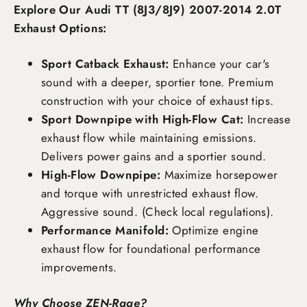
Explore Our Audi TT (8J3/8J9) 2007-2014 2.0T
Exhaust Options:
Sport Catback Exhaust:
Enhance your car's
sound with a deeper, sportier tone. Premium
construction with your choice of exhaust tips.
Sport Downpipe with High-Flow Cat:
Increase
exhaust flow while maintaining emissions.
Delivers power gains and a sportier sound.
High-Flow Downpipe:
Maximize horsepower
and torque with unrestricted exhaust flow.
Aggressive sound. (Check local regulations).
Performance Manifold:
Optimize engine
exhaust flow for foundational performance
improvements.
Why Choose ZEN-Rage?