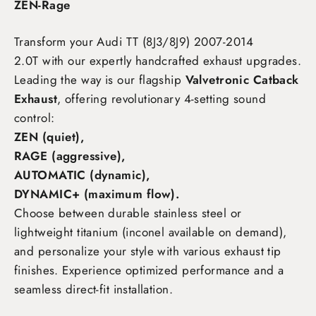
ZEN-Rage
Transform your Audi TT (8J3/8J9) 2007-2014
2.0T
with our expertly handcrafted exhaust upgrades.
Leading the way is our flagship
Valvetronic Catback
Exhaust
, offering revolutionary 4-setting sound
control:
ZEN (quiet),
RAGE (aggressive),
AUTOMATIC (dynamic),
DYNAMIC+ (maximum flow)
.
Choose between durable stainless steel or
lightweight titanium (inconel available on demand),
and personalize your style with various exhaust tip
finishes. Experience optimized performance and a
seamless direct-fit installation.