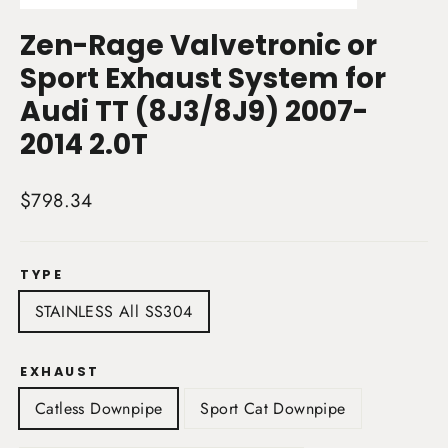
(esc)
Zen-Rage Valvetronic or
Sport Exhaust System for
Audi TT (8J3/8J9) 2007-
2014 2.0T
Regular
$798.34
price
TYPE
STAINLESS All SS304
EXHAUST
Catless Downpipe
Sport Cat Downpipe