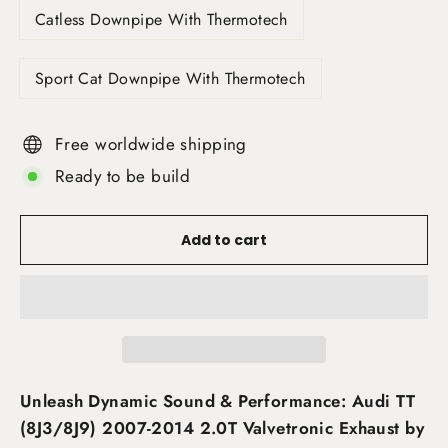
Catless Downpipe With Thermotech
Sport Cat Downpipe With Thermotech
Free worldwide shipping
Ready to be build
Add to cart
Unleash Dynamic Sound & Performance: Audi TT
(8J3/8J9) 2007-2014 2.0T Valvetronic Exhaust by