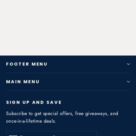
Exhaust System for Audi TT
(8J3/8J9) 2007-2014 2.0T
from $798.34
FOOTER MENU
MAIN MENU
SIGN UP AND SAVE
Subscribe to get special offers, free giveaways, and
once-in-a-lifetime deals.
Enter
Subscribe