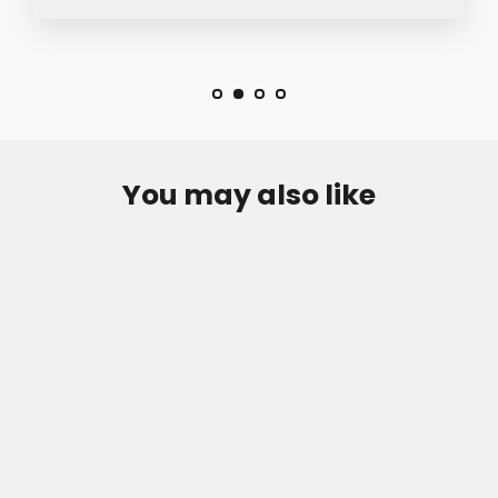
You may also like
Zen-Rage Valvetronic or Sport