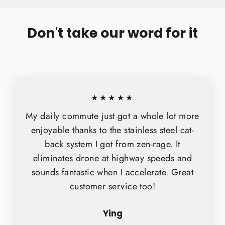
Don't take our word for it
★★★★★
My daily commute just got a whole lot more
enjoyable thanks to the stainless steel cat-
back system I got from zen-rage. It
eliminates drone at highway speeds and
sounds fantastic when I accelerate. Great
customer service too!
Ying