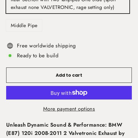
exhaust none VALVETRONIC, rage setting only)
Middle Pipe
Free worldwide shipping
Ready to be build
Add to cart
More payment options
Unleash Dynamic Sound & Performance: BMW
(E87) 120i 2008-2011 2 Valvetronic Exhaust by