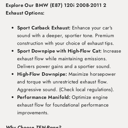
Explore Our BMW (E87) 120i 2008-2011 2
Exhaust Options:
Sport Catback Exhaust:
Enhance your car's
sound with a deeper, sportier tone. Premium
construction with your choice of exhaust tips.
Sport Downpipe with High-Flow Cat:
Increase
exhaust flow while maintaining emissions.
Delivers power gains and a sportier sound.
High-Flow Downpipe:
Maximize horsepower
and torque with unrestricted exhaust flow.
Aggressive sound. (Check local regulations).
Performance Manifold:
Optimize engine
exhaust flow for foundational performance
improvements.
Why Choose ZEN-Rage?