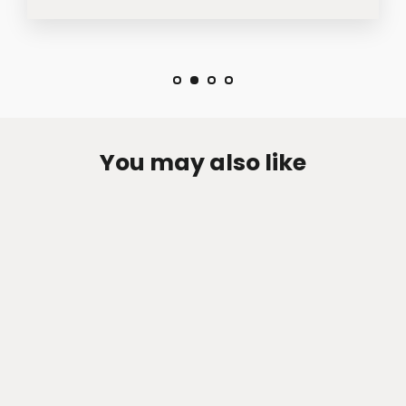
You may also like