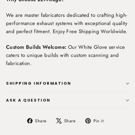
We are master fabricators dedicated to crafting high-
performance exhaust systems with exceptional quality
and perfect fitment. Enjoy
Free Shipping Worldwide
.
Custom Builds Welcome:
Our White Glove service
caters to unique builds with custom scanning and
fabrication.
SHIPPING INFORMATION
ASK A QUESTION
Share
Tweet
Pin
Share
Share
Pin it
on
on
on