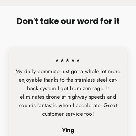
Facebook
X
Pinterest
Don't take our word for it
★★★★★
My daily commute just got a whole lot more
enjoyable thanks to the stainless steel cat-
back system I got from zen-rage. It
eliminates drone at highway speeds and
sounds fantastic when I accelerate. Great
customer service too!
Ying