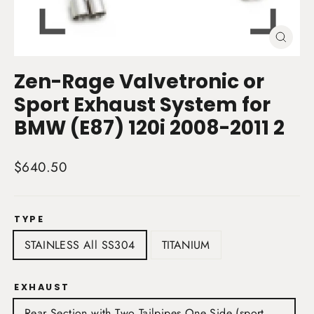
Close
(esc)
Zen-Rage Valvetronic or
Sport Exhaust System for
BMW (E87) 120i 2008-2011 2
Regular
$640.50
price
TYPE
STAINLESS All SS304
TITANIUM
EXHAUST
Rear Section with Two Tailpipes One Side (sport