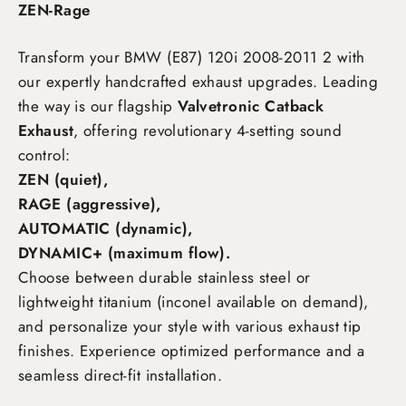
ZEN-Rage
Transform your BMW (E87) 120i 2008-2011 2
with
our expertly handcrafted exhaust upgrades. Leading
the way is our flagship
Valvetronic Catback
Exhaust
, offering revolutionary 4-setting sound
control:
ZEN (quiet),
RAGE (aggressive),
AUTOMATIC (dynamic),
DYNAMIC+ (maximum flow)
.
Choose between durable stainless steel or
lightweight titanium (inconel available on demand),
and personalize your style with various exhaust tip
finishes. Experience optimized performance and a
seamless direct-fit installation.