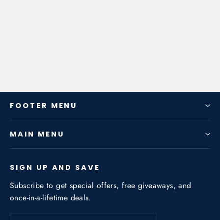
Zen-Rage Valvetronic or Sport
Exhaust System for BMW (E87) 120i
2008-2011 2
from $640.50
FOOTER MENU
MAIN MENU
SIGN UP AND SAVE
Subscribe to get special offers, free giveaways, and
once-in-a-lifetime deals.
Enter
Subscribe