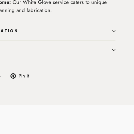
ome:
Our White Glove service caters to unique
anning and fabrication.
MATION
Tweet
Pin
e
Pin it
on
on
X
Pinterest