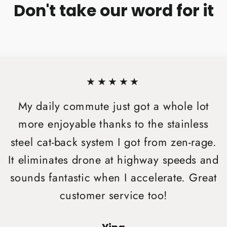
Don't take our word for it
★★★★★
My daily commute just got a whole lot
more enjoyable thanks to the stainless
steel cat-back system I got from zen-rage.
It eliminates drone at highway speeds and
sounds fantastic when I accelerate. Great
customer service too!