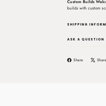
Custom Builds Welc
builds with custom sc
SHIPPING INFOR
ASK A QUESTION
Share
Share
Shar
on
Facebook