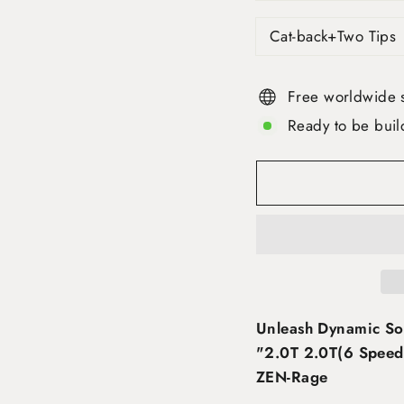
Cat-back+Two Tips
Free worldwide 
Ready to be buil
Unleash Dynamic So
"2.0T 2.0T(6 Speed 
ZEN-Rage