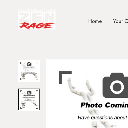
Skip
to
content
Home
Your 