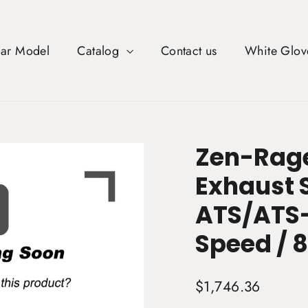
Car Model
Catalog
Contact us
White Glov
Zen-Rage
Exhaust 
ATS/ATS-
Speed / 8
Regular
$1,746.36
price