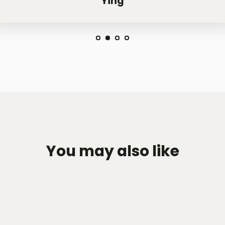
Ying
You may also like