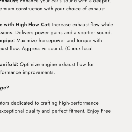
Exhaust:
Enhance your car's sound with a deeper,
remium construction with your choice of exhaust
 with High-Flow Cat:
Increase exhaust flow while
ssions. Delivers power gains and a sportier sound.
npipe:
Maximize horsepower and torque with
aust flow. Aggressive sound. (Check local
nifold:
Optimize engine exhaust flow for
rformance improvements.
age?
tors dedicated to crafting high-performance
exceptional quality and perfect fitment. Enjoy
Free