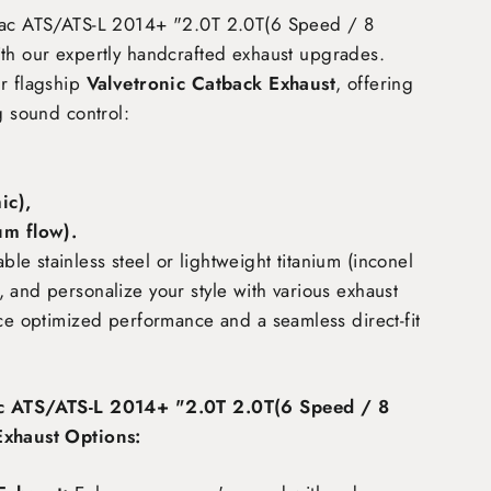
lac ATS/ATS-L 2014+ "2.0T 2.0T(6 Speed / 8
th our expertly handcrafted exhaust upgrades.
ur flagship
Valvetronic Catback Exhaust
, offering
g sound control:
c),
m flow)
.
e stainless steel or lightweight titanium (inconel
 and personalize your style with various exhaust
nce optimized performance and a seamless direct-fit
ac ATS/ATS-L 2014+ "2.0T 2.0T(6 Speed / 8
Exhaust Options: