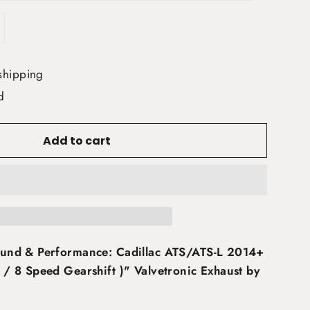
shipping
d
Add to cart
und & Performance: Cadillac ATS/ATS-L 2014+
/ 8 Speed Gearshift )" Valvetronic Exhaust by