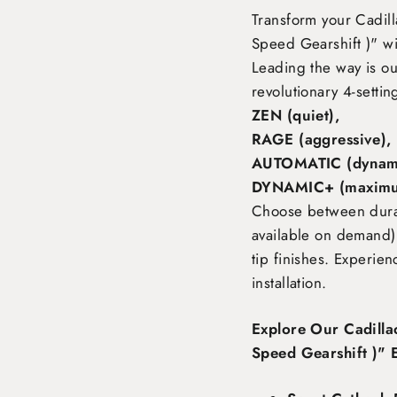
Transform your Cadil
Speed Gearshift )"
wi
Leading the way is o
revolutionary 4-settin
ZEN (quiet),
RAGE (aggressive),
AUTOMATIC (dynami
DYNAMIC+ (maximu
Choose between durabl
available on demand),
tip finishes. Experie
installation.
Explore Our Cadill
Speed Gearshift )" 