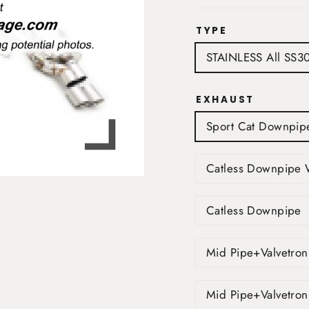
TYPE
STAINLESS All SS3
EXHAUST
Sport Cat Downpip
Catless Downpipe 
Catless Downpipe
Mid Pipe+Valvetron
Mid Pipe+Valvetron