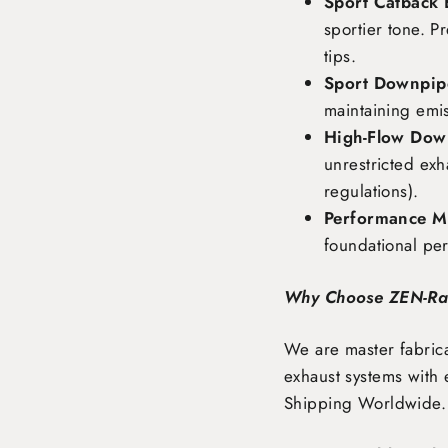
Sport Catback 
sportier tone. P
tips.
Sport Downpipe
maintaining emi
High-Flow Dow
unrestricted exh
regulations).
Performance Ma
foundational pe
Why Choose ZEN-R
We are master fabrica
exhaust systems with 
Shipping Worldwide
.