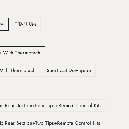
04
TITANIUM
e With Thermotech
With Thermotech
Sport Cat Downpipe
ic Rear Section+Four Tips+Remote Control Kits
ic Rear Section+Two Tips+Remote Control Kits