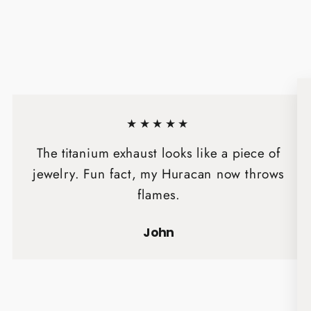
★★★★★
The titanium exhaust looks like a piece of
jewelry. Fun fact, my Huracan now throws
flames.
John