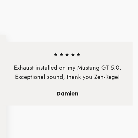
★★★★★
Exhaust installed on my Mustang GT 5.0.
Exceptional sound, thank you Zen-Rage!
Damien