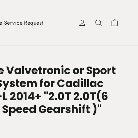
Cart
Log in
Search
e Service Request
 Valvetronic or Sport
System for Cadillac
L 2014+ "2.0T 2.0T(6
 Speed Gearshift )"