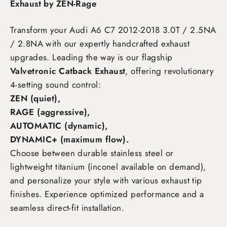
Exhaust by ZEN-Rage
Transform your Audi A6 C7 2012-2018 3.0T / 2.5NA
/ 2.8NA
with our expertly handcrafted exhaust
upgrades. Leading the way is our flagship
Valvetronic Catback Exhaust
, offering revolutionary
4-setting sound control:
ZEN (quiet),
RAGE (aggressive),
AUTOMATIC (dynamic),
DYNAMIC+ (maximum flow)
.
Choose between durable stainless steel or
lightweight titanium (inconel available on demand),
and personalize your style with various exhaust tip
finishes. Experience optimized performance and a
seamless direct-fit installation.