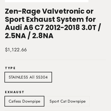
(esc)
Zen-Rage Valvetronic or
Sport Exhaust System for
Audi A6 C7 2012-2018 3.0T /
2.5NA / 2.8NA
Regular
$1,122.66
price
TYPE
STAINLESS All SS304
EXHAUST
Catless Downpipe
Sport Cat Downpipe