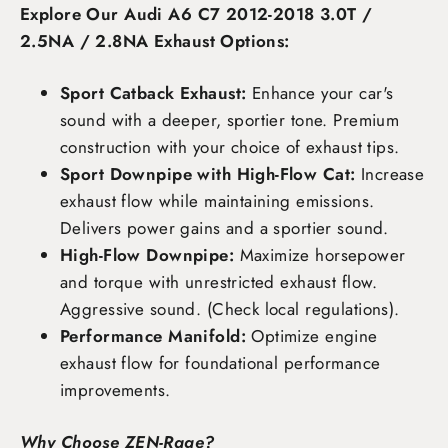
Explore Our Audi A6 C7 2012-2018 3.0T /
2.5NA / 2.8NA Exhaust Options:
Sport Catback Exhaust:
Enhance your car's
sound with a deeper, sportier tone. Premium
construction with your choice of exhaust tips.
Sport Downpipe with High-Flow Cat:
Increase
exhaust flow while maintaining emissions.
Delivers power gains and a sportier sound.
High-Flow Downpipe:
Maximize horsepower
and torque with unrestricted exhaust flow.
Aggressive sound. (Check local regulations).
Performance Manifold:
Optimize engine
exhaust flow for foundational performance
improvements.
Why Choose ZEN-Rage?