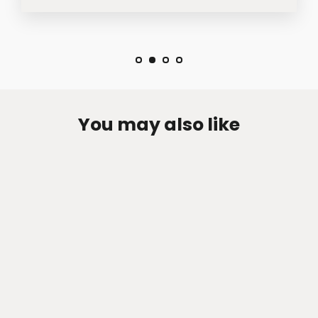
You may also like
Zen-Rage Valvetronic or Sport