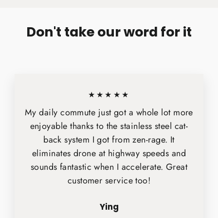
Don't take our word for it
★★★★★
My daily commute just got a whole lot more
enjoyable thanks to the stainless steel cat-
back system I got from zen-rage. It
eliminates drone at highway speeds and
sounds fantastic when I accelerate. Great
customer service too!
Ying