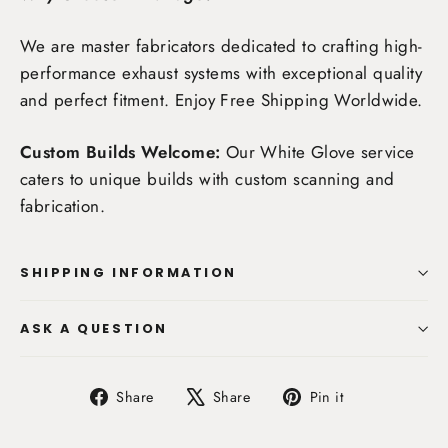
We are master fabricators dedicated to crafting high-
performance exhaust systems with exceptional quality
and perfect fitment. Enjoy
Free Shipping Worldwide
.
Custom Builds Welcome:
Our White Glove service
caters to unique builds with custom scanning and
fabrication.
SHIPPING INFORMATION
ASK A QUESTION
Share
Tweet
Pin
Share
Share
Pin it
on
on
on
Facebook
X
Pinterest