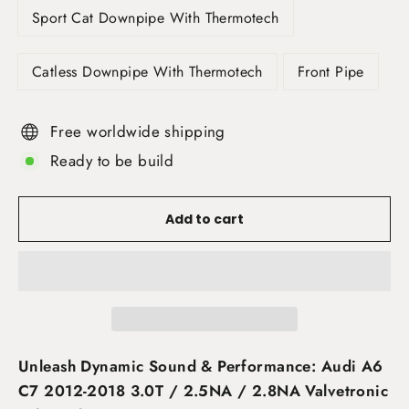
Sport Cat Downpipe With Thermotech
Catless Downpipe With Thermotech
Front Pipe
Free worldwide shipping
Ready to be build
Add to cart
Unleash Dynamic Sound & Performance: Audi A6
C7 2012-2018 3.0T / 2.5NA / 2.8NA Valvetronic