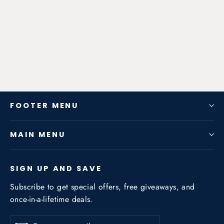
Exhaust System for Audi A6 C7
2012-2018 3.0T / 2.5NA / 2.8NA
from $952.56
FOOTER MENU
MAIN MENU
SIGN UP AND SAVE
Subscribe to get special offers, free giveaways, and
once-in-a-lifetime deals.
Enter
Subscribe