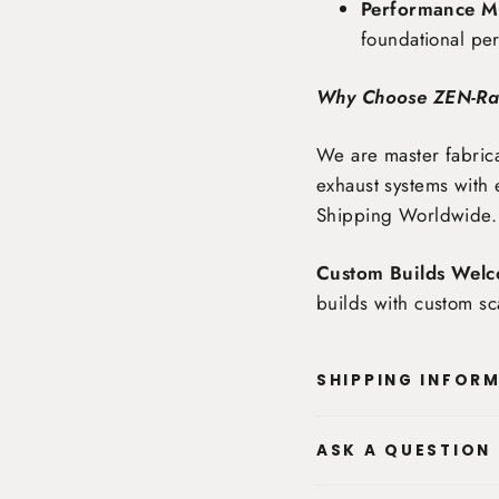
Performance Ma
foundational pe
Why Choose ZEN-R
We are master fabrica
exhaust systems with 
Shipping Worldwide
.
Custom Builds Welc
builds with custom sc
SHIPPING INFOR
ASK A QUESTION