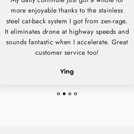
My daily commute just got a whole lot
more enjoyable thanks to the stainless
steel cat-back system I got from zen-rage.
It eliminates drone at highway speeds and
sounds fantastic when I accelerate. Great
customer service too!
Ying