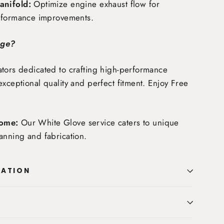
nifold:
Optimize engine exhaust flow for
rformance improvements.
age?
tors dedicated to crafting high-performance
exceptional quality and perfect fitment. Enjoy
Free
ome:
Our White Glove service caters to unique
anning and fabrication.
MATION