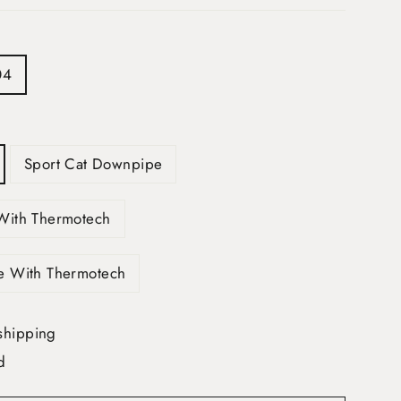
04
Sport Cat Downpipe
With Thermotech
e With Thermotech
shipping
d