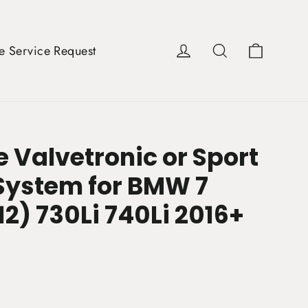
Cart
Log in
Search
e Service Request
 Valvetronic or Sport
System for BMW 7
12) 730Li 740Li 2016+