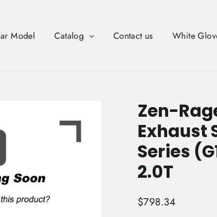
Car Model
Catalog
Contact us
White Glov
Zen-Rage
Exhaust 
Series (G
2.0T
Regular
$798.34
price