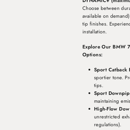
DYNAMIC+ (maximu
Choose between durabl
available on demand),
tip finishes. Experie
installation.
Explore Our BMW 7 
Options:
Sport Catback 
sportier tone. P
tips.
Sport Downpipe
maintaining emi
High-Flow Dow
unrestricted exh
regulations).