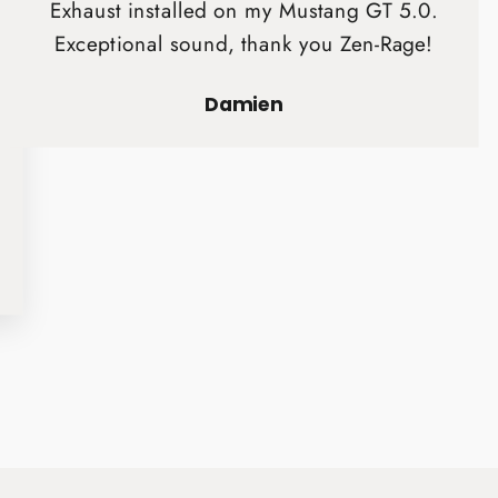
Exhaust installed on my Mustang GT 5.0.
Exceptional sound, thank you Zen-Rage!
Damien