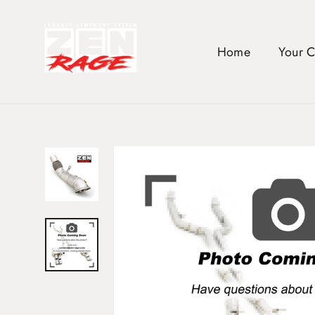
Skip
to
content
Home
Your 