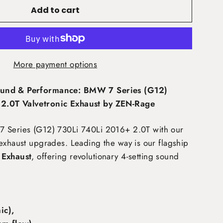
Add to cart
More payment options
und & Performance: BMW 7 Series (G12)
2.0T Valvetronic Exhaust by ZEN-Rage
7 Series (G12) 730Li 740Li 2016+ 2.0T
with our
exhaust upgrades. Leading the way is our flagship
 Exhaust
, offering revolutionary 4-setting sound
c),