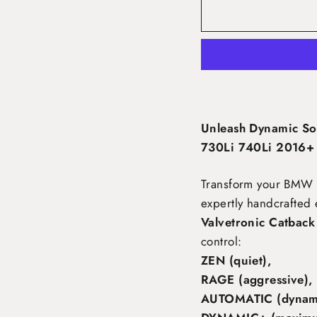
Unleash Dynamic So
730Li 740Li 2016+ 
Transform your BMW 
expertly handcrafted 
Valvetronic Catback
control:
ZEN (quiet),
RAGE (aggressive),
AUTOMATIC (dynami