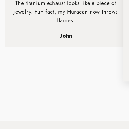
The titanium exhaust looks like a piece of
jewelry. Fun fact, my Huracan now throws
flames.
John