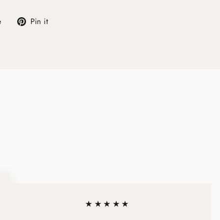
Tweet
Pin
e
Pin it
on
on
X
Pinterest
★★★★★