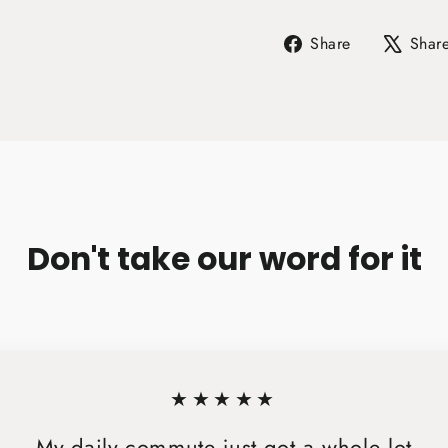
Share
Share
Shar
on
Facebook
Don't take our word for it
★★★★★