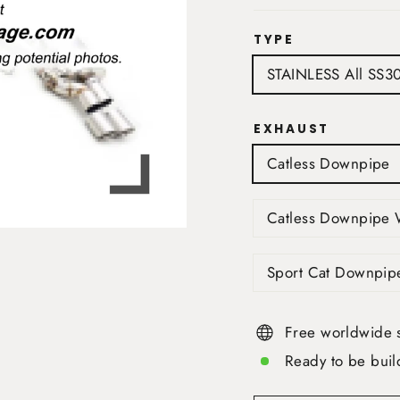
TYPE
STAINLESS All SS3
EXHAUST
Catless Downpipe
Catless Downpipe 
Sport Cat Downpip
Free worldwide 
Ready to be buil