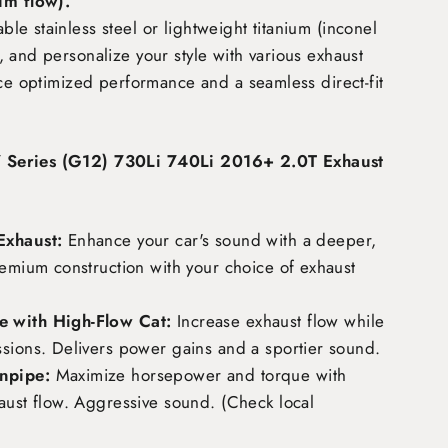
m flow)
.
e stainless steel or lightweight titanium (inconel
 and personalize your style with various exhaust
nce optimized performance and a seamless direct-fit
Series (G12) 730Li 740Li 2016+ 2.0T Exhaust
Exhaust:
Enhance your car's sound with a deeper,
remium construction with your choice of exhaust
 with High-Flow Cat:
Increase exhaust flow while
ssions. Delivers power gains and a sportier sound.
npipe:
Maximize horsepower and torque with
aust flow. Aggressive sound. (Check local