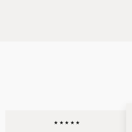
★★★★★