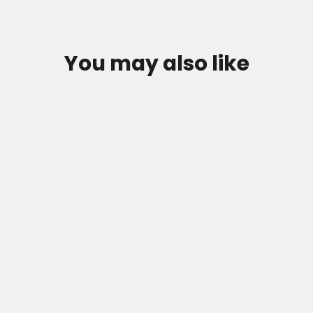
You may also like