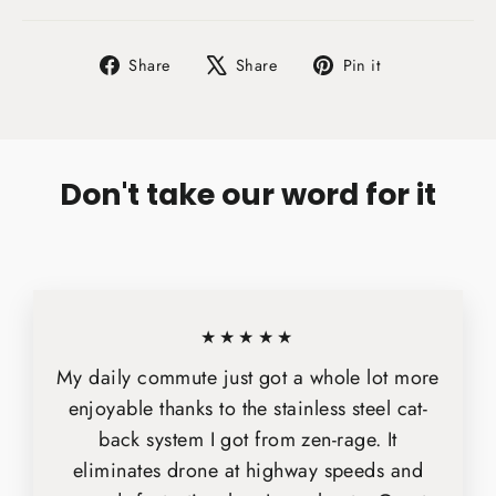
Share
Tweet
Pin
Share
Share
Pin it
on
on
on
Facebook
X
Pinterest
Don't take our word for it
★★★★★
My daily commute just got a whole lot more
enjoyable thanks to the stainless steel cat-
back system I got from zen-rage. It
eliminates drone at highway speeds and