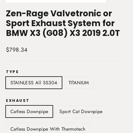
(esc)
Zen-Rage Valvetronic or
Sport Exhaust System for
BMW X3 (G08) X3 2019 2.0T
Regular
$798.34
price
TYPE
STAINLESS All SS304
TITANIUM
EXHAUST
Catless Downpipe
Sport Cat Downpipe
Catless Downpipe With Thermotech