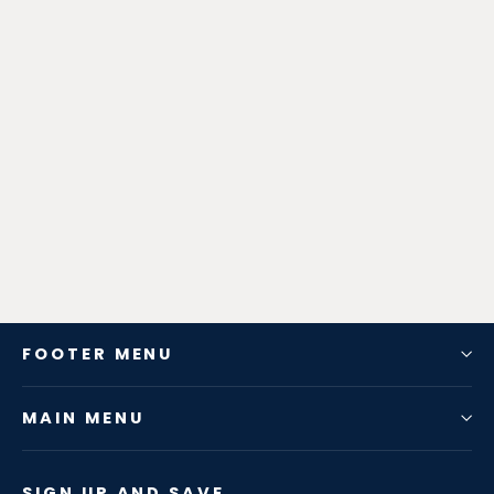
Zen-Rage Valvetronic or Sport
Exhaust System for BMW X3 (G08)
X3 2019 2.0T
from $798.34
FOOTER MENU
MAIN MENU
SIGN UP AND SAVE