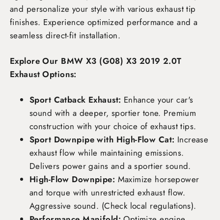
and personalize your style with various exhaust tip
finishes. Experience optimized performance and a
seamless direct-fit installation.
Explore Our BMW X3 (G08) X3 2019 2.0T
Exhaust Options:
Sport Catback Exhaust:
Enhance your car's
sound with a deeper, sportier tone. Premium
construction with your choice of exhaust tips.
Sport Downpipe with High-Flow Cat:
Increase
exhaust flow while maintaining emissions.
Delivers power gains and a sportier sound.
High-Flow Downpipe:
Maximize horsepower
and torque with unrestricted exhaust flow.
Aggressive sound. (Check local regulations).
Performance Manifold:
Optimize engine