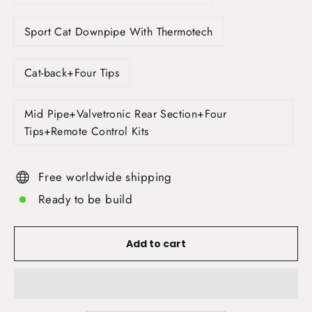
Sport Cat Downpipe With Thermotech
Cat-back+Four Tips
Mid Pipe+Valvetronic Rear Section+Four
Tips+Remote Control Kits
Free worldwide shipping
Ready to be build
Add to cart