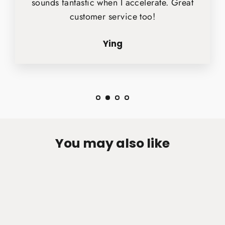
sounds fantastic when I accelerate. Great
customer service too!
Ying
You may also like