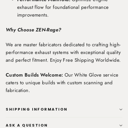
exhaust flow for foundational performance
improvements.
Why Choose ZEN-Rage?
We are master fabricators dedicated to crafting high-
performance exhaust systems with exceptional quality
and perfect fitment. Enjoy
Free Shipping Worldwide
.
Custom Builds Welcome:
Our White Glove service
caters to unique builds with custom scanning and
fabrication.
SHIPPING INFORMATION
ASK A QUESTION