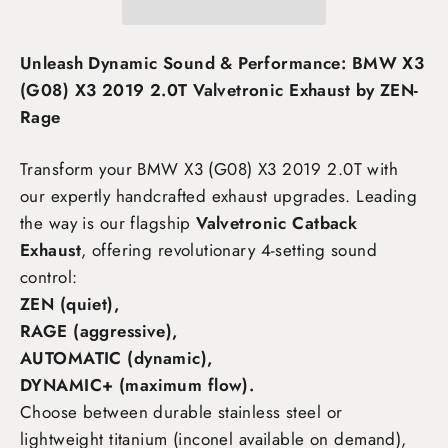
Unleash Dynamic Sound & Performance: BMW X3
(G08) X3 2019 2.0T Valvetronic Exhaust by ZEN-
Rage
Transform your BMW X3 (G08) X3 2019 2.0T
with
our expertly handcrafted exhaust upgrades. Leading
the way is our flagship
Valvetronic Catback
Exhaust
, offering revolutionary 4-setting sound
control:
ZEN (quiet),
RAGE (aggressive),
AUTOMATIC (dynamic),
DYNAMIC+ (maximum flow)
.
Choose between durable stainless steel or
lightweight titanium (inconel available on demand),