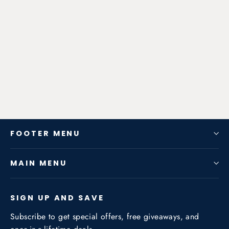
Zen-Rage Valvetronic or Sport
Exhaust System for BMW X5 (F15)
X5 2014+ 2.0T/3.0T
from $725.76
FOOTER MENU
MAIN MENU
SIGN UP AND SAVE
Subscribe to get special offers, free giveaways, and