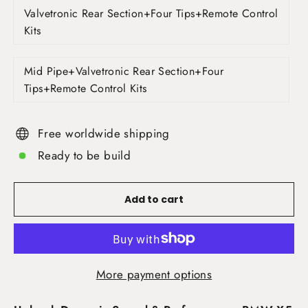
Valvetronic Rear Section+Four Tips+Remote Control
Kits
Mid Pipe+Valvetronic Rear Section+Four
Tips+Remote Control Kits
Free worldwide shipping
Ready to be build
Add to cart
More payment options