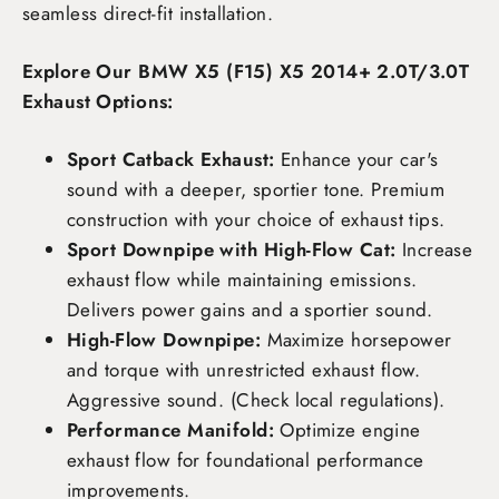
seamless direct-fit installation.
Explore Our BMW X5 (F15) X5 2014+ 2.0T/3.0T
Exhaust Options:
Sport Catback Exhaust:
Enhance your car's
sound with a deeper, sportier tone. Premium
construction with your choice of exhaust tips.
Sport Downpipe with High-Flow Cat:
Increase
exhaust flow while maintaining emissions.
Delivers power gains and a sportier sound.
High-Flow Downpipe:
Maximize horsepower
and torque with unrestricted exhaust flow.
Aggressive sound. (Check local regulations).
Performance Manifold:
Optimize engine
exhaust flow for foundational performance
improvements.