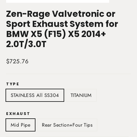
(esc)
Zen-Rage Valvetronic or
Sport Exhaust System for
BMW X5 (F15) X5 2014+
2.0T/3.0T
Regular
$725.76
price
TYPE
STAINLESS All SS304
TITANIUM
EXHAUST
Mid Pipe
Rear Section+Four Tips