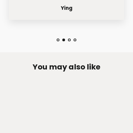
Ying
You may also like