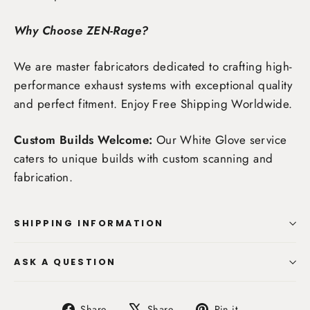
Why Choose ZEN-Rage?
We are master fabricators dedicated to crafting high-
performance exhaust systems with exceptional quality
and perfect fitment. Enjoy
Free Shipping Worldwide
.
Custom Builds Welcome:
Our White Glove service
caters to unique builds with custom scanning and
fabrication.
SHIPPING INFORMATION
ASK A QUESTION
Share
Tweet
Pin
Share
Share
Pin it