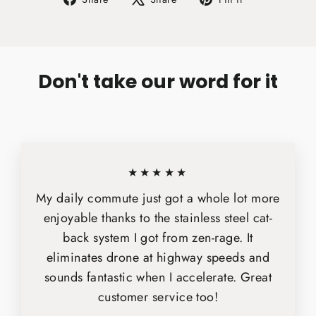
on
on
on
Facebook
X
Pinterest
Don't take our word for it
★★★★★
My daily commute just got a whole lot more
enjoyable thanks to the stainless steel cat-
back system I got from zen-rage. It
eliminates drone at highway speeds and
sounds fantastic when I accelerate. Great
customer service too!