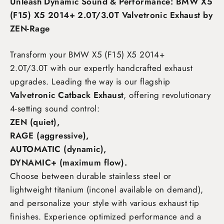
Unleash Dynamic Sound & Performance: BMW X5
(F15) X5 2014+ 2.0T/3.0T Valvetronic Exhaust by
ZEN-Rage
Transform your BMW X5 (F15) X5 2014+
2.0T/3.0T
with our expertly handcrafted exhaust
upgrades. Leading the way is our flagship
Valvetronic Catback Exhaust
, offering revolutionary
4-setting sound control:
ZEN (quiet),
RAGE (aggressive),
AUTOMATIC (dynamic),
DYNAMIC+ (maximum flow)
.
Choose between durable stainless steel or
lightweight titanium (inconel available on demand),
and personalize your style with various exhaust tip
finishes. Experience optimized performance and a