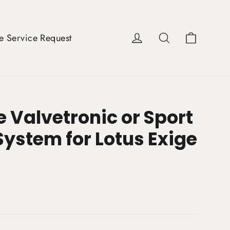
Cart
Log in
Search
e Service Request
 Valvetronic or Sport
System for Lotus Exige