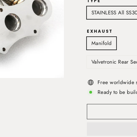
TYPE
STAINLESS All SS3
EXHAUST
Manifold
Valvetronic Rear S
Free worldwide 
Ready to be buil