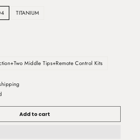
04
TITANIUM
ection+Two Middle Tips+Remote Control Kits
shipping
d
Add to cart