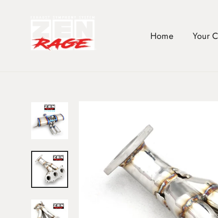
Skip
to
content
Home
Your 