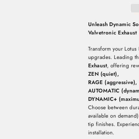
Unleash Dynamic So
Valvetronic Exhaust
Transform your Lotus 
upgrades. Leading th
Exhaust
, offering rev
ZEN (quiet),
RAGE (aggressive),
AUTOMATIC (dynami
DYNAMIC+ (maximu
Choose between durabl
available on demand),
tip finishes. Experie
installation.