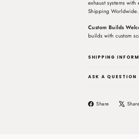
exhaust systems with 
Shipping Worldwide
.
Custom Builds Welc
builds with custom sc
SHIPPING INFOR
ASK A QUESTION
Share
Share
Shar
on
Facebook