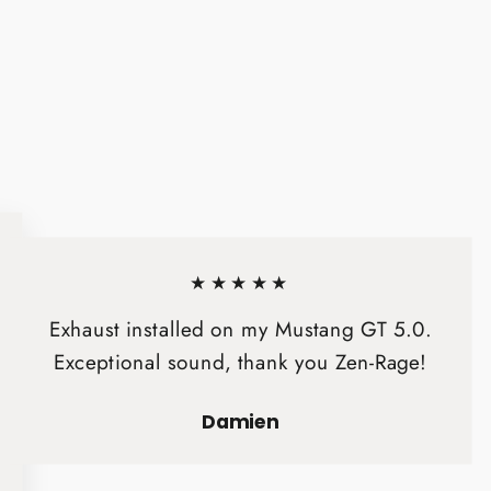
★★★★★
Exhaust installed on my Mustang GT 5.0.
Exceptional sound, thank you Zen-Rage!
Damien