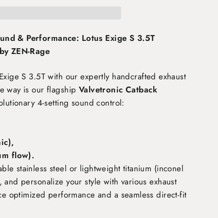
und & Performance: Lotus Exige S 3.5T
 by ZEN-Rage
Exige S 3.5T
with our expertly handcrafted exhaust
e way is our flagship
Valvetronic Catback
olutionary 4-setting sound control:
c),
m flow)
.
e stainless steel or lightweight titanium (inconel
 and personalize your style with various exhaust
nce optimized performance and a seamless direct-fit