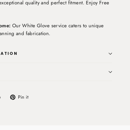
exceptional quality and perfect fitment. Enjoy
Free
ome:
Our White Glove service caters to unique
anning and fabrication.
MATION
Tweet
Pin
e
Pin it
on
on
X
Pinterest