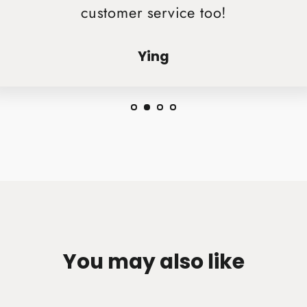
customer service too!
Ying
You may also like