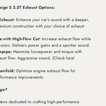
xige S 3.5T Exhaust Options:
Exhaust:
Enhance your car's sound with a deeper,
remium construction with your choice of exhaust
 with High-Flow Cat:
Increase exhaust flow while
ssions. Delivers power gains and a sportier sound.
npipe:
Maximize horsepower and torque with
aust flow. Aggressive sound. (Check local
nifold:
Optimize engine exhaust flow for
rformance improvements.
age?
tors dedicated to crafting high-performance