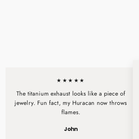
★★★★★
The titanium exhaust looks like a piece of
jewelry. Fun fact, my Huracan now throws
flames.
John