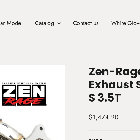
Car Model
Catalog
Contact us
White Glov
Zen-Rage
Exhaust 
S 3.5T
Regular
$1,474.20
price