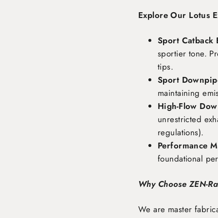
Explore Our Lotus E
Sport Catback 
sportier tone. P
tips.
Sport Downpipe
maintaining emi
High-Flow Dow
unrestricted exh
regulations).
Performance Ma
foundational pe
Why Choose ZEN-R
We are master fabrica