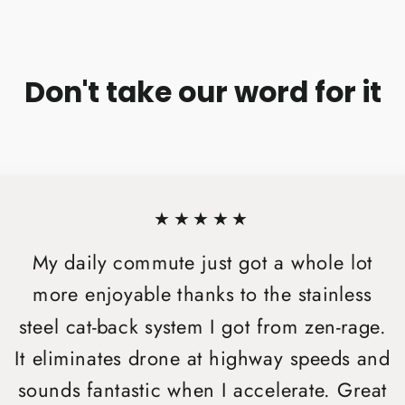
Don't take our word for it
★★★★★
My daily commute just got a whole lot
more enjoyable thanks to the stainless
steel cat-back system I got from zen-rage.
It eliminates drone at highway speeds and
sounds fantastic when I accelerate. Great