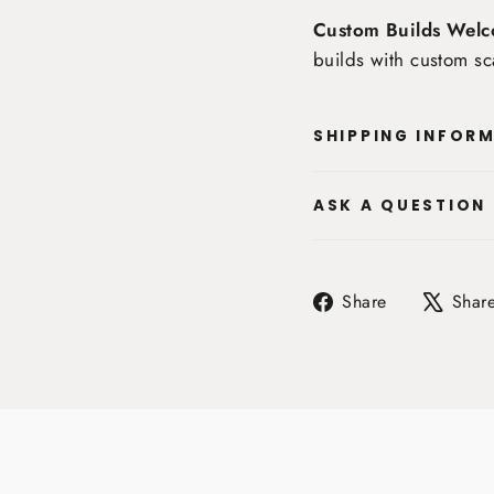
Custom Builds Welc
builds with custom sc
SHIPPING INFOR
ASK A QUESTION
Share
Share
Shar
on
Facebook