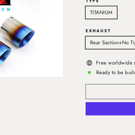
TYPE
TITANIUM
EXHAUST
Rear Section+No Ti
Free worldwide 
Ready to be buil