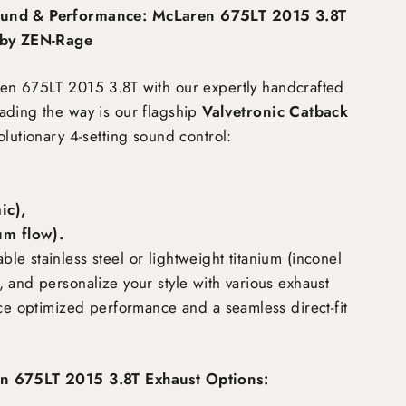
und & Performance: McLaren 675LT 2015 3.8T
 by ZEN-Rage
ren 675LT 2015 3.8T
with our expertly handcrafted
ading the way is our flagship
Valvetronic Catback
olutionary 4-setting sound control:
c),
m flow)
.
e stainless steel or lightweight titanium (inconel
 and personalize your style with various exhaust
nce optimized performance and a seamless direct-fit
n 675LT 2015 3.8T Exhaust Options: