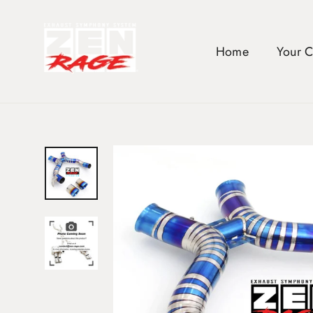
Skip
to
content
Home
Your 