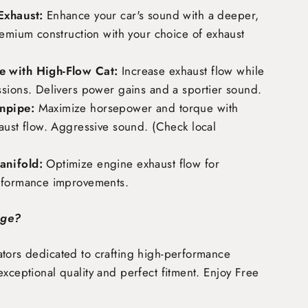
Exhaust:
Enhance your car's sound with a deeper,
remium construction with your choice of exhaust
 with High-Flow Cat:
Increase exhaust flow while
ssions. Delivers power gains and a sportier sound.
npipe:
Maximize horsepower and torque with
aust flow. Aggressive sound. (Check local
nifold:
Optimize engine exhaust flow for
rformance improvements.
age?
tors dedicated to crafting high-performance
exceptional quality and perfect fitment. Enjoy
Free