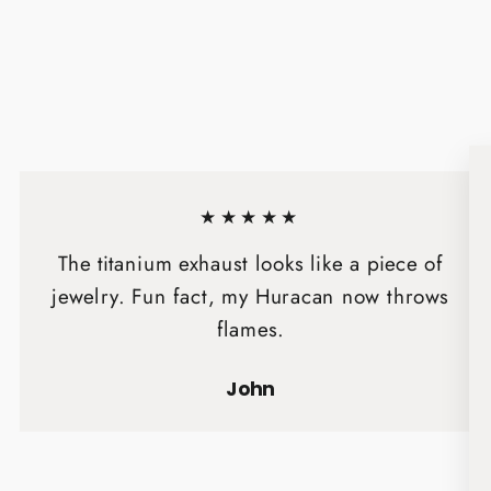
★★★★★
The titanium exhaust looks like a piece of
jewelry. Fun fact, my Huracan now throws
flames.
John