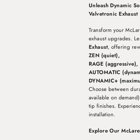
Unleash Dynamic So
Valvetronic Exhaust
Transform your McLa
exhaust upgrades. Le
Exhaust
, offering rev
ZEN (quiet),
RAGE (aggressive),
AUTOMATIC (dynami
DYNAMIC+ (maximu
Choose between durabl
available on demand),
tip finishes. Experie
installation.
Explore Our McLare