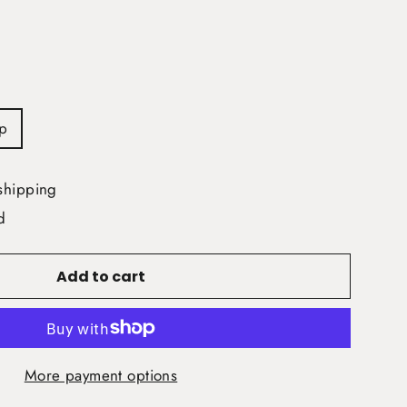
p
shipping
d
Add to cart
More payment options