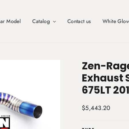
Car Model
Catalog
Contact us
White Glov
Zen-Rage
Exhaust 
675LT 201
Regular
$5,443.20
price