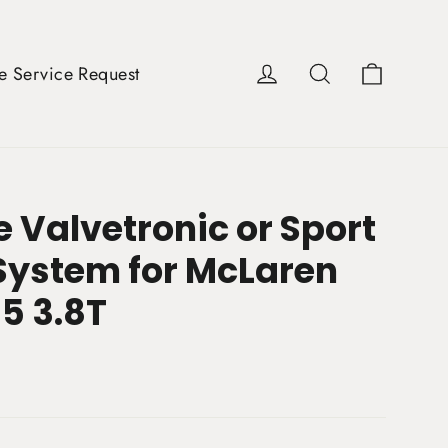
Cart
Log in
Search
e Service Request
 Valvetronic or Sport
System for McLaren
5 3.8T