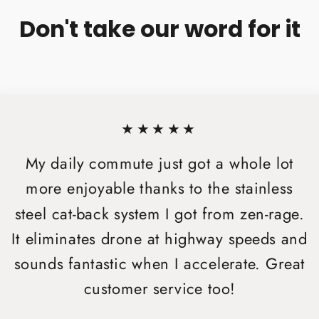
Don't take our word for it
★★★★★
My daily commute just got a whole lot
more enjoyable thanks to the stainless
steel cat-back system I got from zen-rage.
It eliminates drone at highway speeds and
sounds fantastic when I accelerate. Great
customer service too!