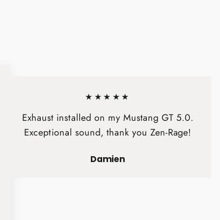
★★★★★
Exhaust installed on my Mustang GT 5.0.
Exceptional sound, thank you Zen-Rage!
Damien