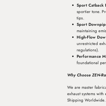
Sport Catback 
sportier tone. P
tips.
Sport Downpipe
maintaining emi
High-Flow Dow
unrestricted exh
regulations).
Performance Ma
foundational pe
Why Choose ZEN-R
We are master fabrica
exhaust systems with 
Shipping Worldwide
.