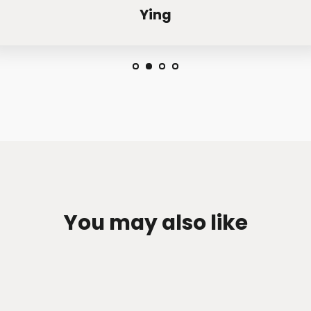
Ying
You may also like