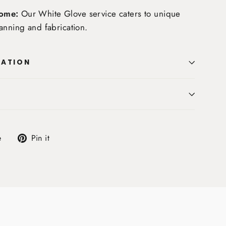
ome:
Our White Glove service caters to unique
anning and fabrication.
MATION
Tweet
Pin
e
Pin it
on
on
X
Pinterest