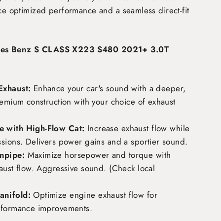
nce optimized performance and a seamless direct-fit
des Benz S CLASS X223 S480 2021+ 3.0T
Exhaust:
Enhance your car's sound with a deeper,
remium construction with your choice of exhaust
 with High-Flow Cat:
Increase exhaust flow while
ssions. Delivers power gains and a sportier sound.
npipe:
Maximize horsepower and torque with
aust flow. Aggressive sound. (Check local
nifold:
Optimize engine exhaust flow for
rformance improvements.