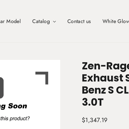
Car Model
Catalog
Contact us
White Glov
Zen-Rage
Exhaust 
Benz S C
3.0T
Regular
$1,347.19
price