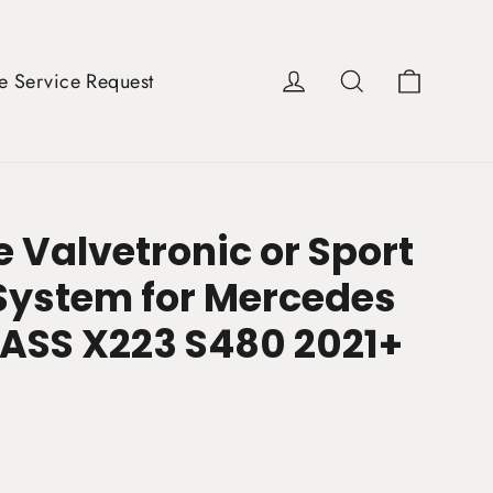
Cart
Log in
Search
e Service Request
 Valvetronic or Sport
System for Mercedes
LASS X223 S480 2021+