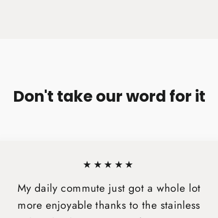
on
Facebook
Don't take our word for it
★★★★★
My daily commute just got a whole lot
more enjoyable thanks to the stainless