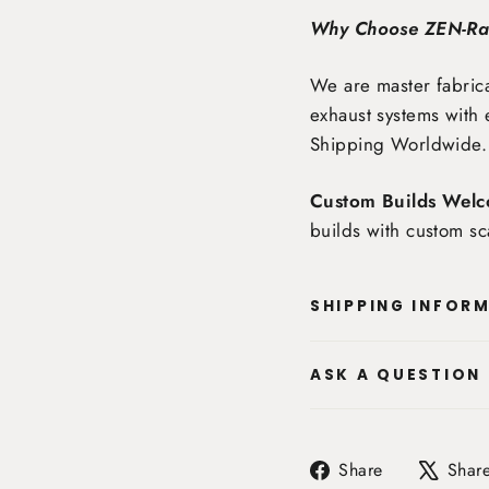
Why Choose ZEN-R
We are master fabrica
exhaust systems with 
Shipping Worldwide
.
Custom Builds Welc
builds with custom sc
SHIPPING INFOR
ASK A QUESTION
Share
Share
Shar