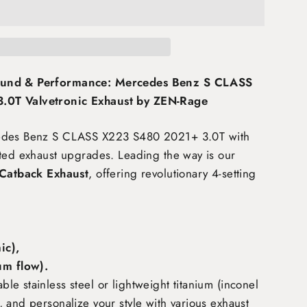
ound & Performance: Mercedes Benz S CLASS
0T Valvetronic Exhaust by ZEN-Rage
cedes Benz S CLASS X223 S480 2021+ 3.0T
with
fted exhaust upgrades. Leading the way is our
 Catback Exhaust
, offering revolutionary 4-setting
c),
m flow)
.
e stainless steel or lightweight titanium (inconel
 and personalize your style with various exhaust