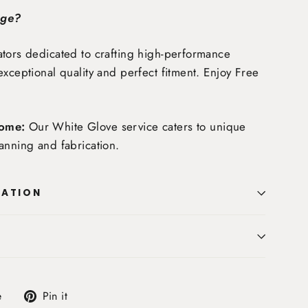
age?
tors dedicated to crafting high-performance
exceptional quality and perfect fitment. Enjoy
Free
ome:
Our White Glove service caters to unique
anning and fabrication.
MATION
Tweet
Pin
e
Pin it