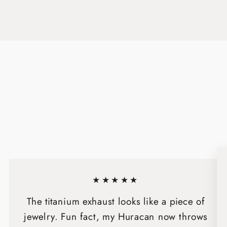
★★★★★
The titanium exhaust looks like a piece of
jewelry. Fun fact, my Huracan now throws