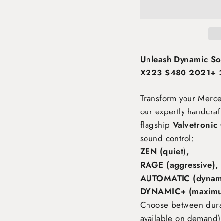
Unleash Dynamic S
X223 S480 2021+ 3.
Transform your Mer
our expertly handcra
flagship
Valvetronic
sound control:
ZEN (quiet),
RAGE (aggressive),
AUTOMATIC (dynami
DYNAMIC+ (maximu
Choose between durabl
available on demand),