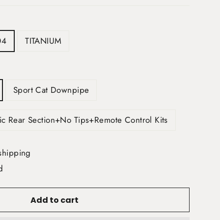
04
TITANIUM
Sport Cat Downpipe
ic Rear Section+No Tips+Remote Control Kits
shipping
d
Add to cart