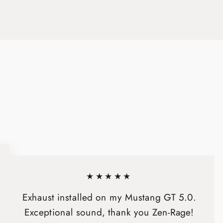
on
on
X
Pinterest
★★★★★
Exhaust installed on my Mustang GT 5.0.
Exceptional sound, thank you Zen-Rage!