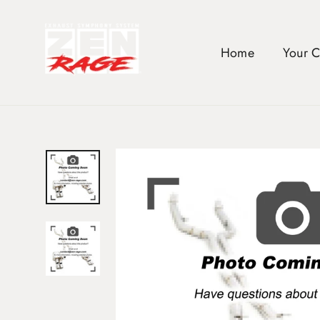
Skip
to
content
Home
Your 