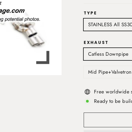
TYPE
STAINLESS All SS3
EXHAUST
Catless Downpipe
Mid Pipe+Valvetron
Free worldwide 
Ready to be buil