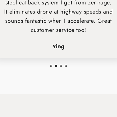
steel cat-back system I got from zen-rage.
It eliminates drone at highway speeds and
sounds fantastic when I accelerate. Great
customer service too!
Ying