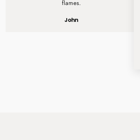
flames.
John