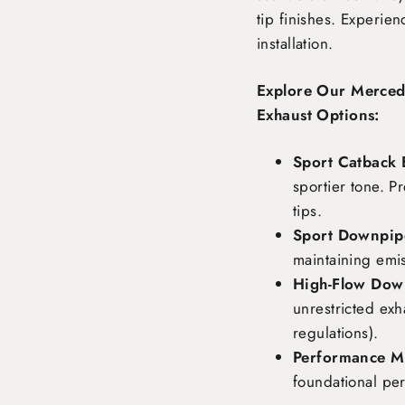
tip finishes. Experie
installation.
Explore Our Merce
Exhaust Options:
Sport Catback 
sportier tone. P
tips.
Sport Downpipe
maintaining emi
High-Flow Dow
unrestricted exh
regulations).
Performance Ma
foundational pe