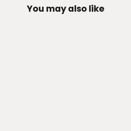
You may also like