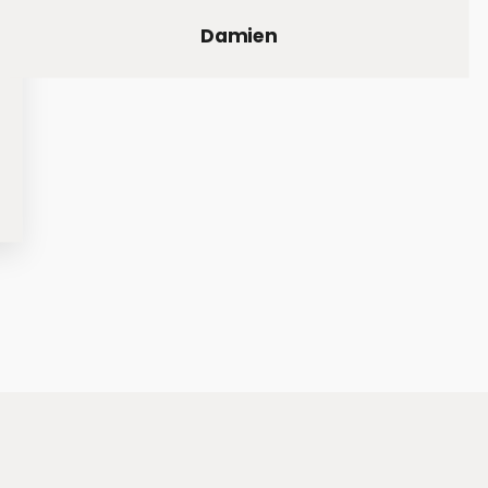
Damien