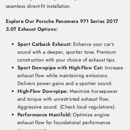
seamless direct-fit installation.
Explore Our Porsche Panamera 971 Series 2017
3.0T Exhaust Options:
Sport Catback Exhaust:
Enhance your car's
sound with a deeper, sportier tone. Premium
construction with your choice of exhaust tips.
Sport Downpipe with High-Flow Cat:
Increase
exhaust flow while maintaining emissions.
Delivers power gains and a sportier sound.
High-Flow Downpipe:
Maximize horsepower
and torque with unrestricted exhaust flow.
Aggressive sound. (Check local regulations).
Performance Manifold:
Optimize engine
exhaust flow for foundational performance