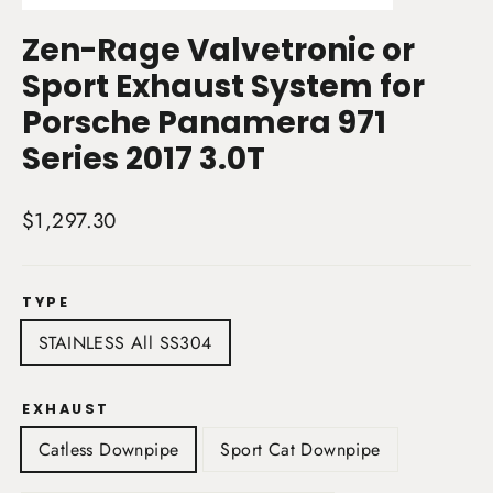
(esc)
Zen-Rage Valvetronic or
Sport Exhaust System for
Porsche Panamera 971
Series 2017 3.0T
Regular
$1,297.30
price
TYPE
STAINLESS All SS304
EXHAUST
Catless Downpipe
Sport Cat Downpipe