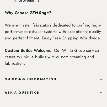
improvements.
Why Choose ZEN-Rage?
We are master fabricators dedicated to crafting high-
performance exhaust systems with exceptional quality
and perfect fitment. Enjoy
Free Shipping Worldwide
.
Custom Builds Welcome:
Our White Glove service
caters to unique builds with custom scanning and
fabrication.
SHIPPING INFORMATION
ASK A QUESTION