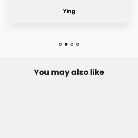
Ying
You may also like