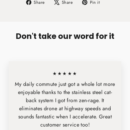
Share
Tweet
Pin
Share
Share
Pin it
on
on
on
Facebook
X
Pinterest
Don't take our word for it
★★★★★
My daily commute just got a whole lot more
enjoyable thanks to the stainless steel cat-
back system I got from zen-rage. It
eliminates drone at highway speeds and
sounds fantastic when I accelerate. Great
customer service too!