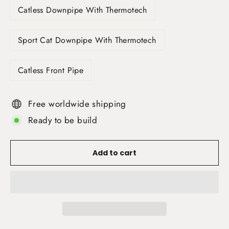
Catless Downpipe With Thermotech
Sport Cat Downpipe With Thermotech
Catless Front Pipe
Free worldwide shipping
Ready to be build
Add to cart