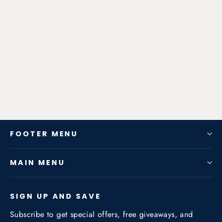
Zen-Rage Valvetronic or Sport
Exhaust System for Porsche
Panamera 971 Series 2017 3.0T
from $725.76
FOOTER MENU
MAIN MENU
SIGN UP AND SAVE
Subscribe to get special offers, free giveaways, and