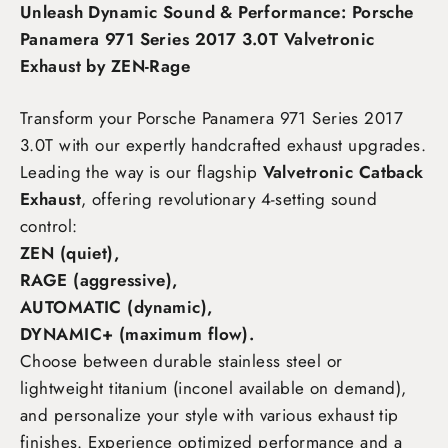
Unleash Dynamic Sound & Performance: Porsche
Panamera 971 Series 2017 3.0T Valvetronic
Exhaust by ZEN-Rage
Transform your Porsche Panamera 971 Series 2017
3.0T
with our expertly handcrafted exhaust upgrades.
Leading the way is our flagship
Valvetronic Catback
Exhaust
, offering revolutionary 4-setting sound
control:
ZEN (quiet),
RAGE (aggressive),
AUTOMATIC (dynamic),
DYNAMIC+ (maximum flow)
.
Choose between durable stainless steel or
lightweight titanium (inconel available on demand),
and personalize your style with various exhaust tip
finishes. Experience optimized performance and a