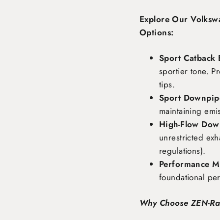
Explore Our Volksw
Options:
Sport Catback 
sportier tone. P
tips.
Sport Downpipe
maintaining emi
High-Flow Dow
unrestricted exh
regulations).
Performance Ma
foundational pe
Why Choose ZEN-R