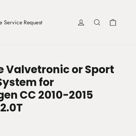
Cart
Log in
Search
e Service Request
 Valvetronic or Sport
System for
en CC 2010-2015
/2.0T