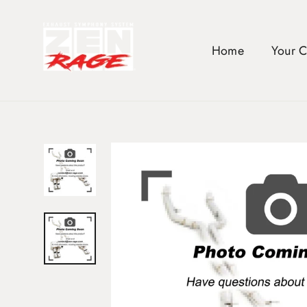
Skip
to
content
Home
Your 