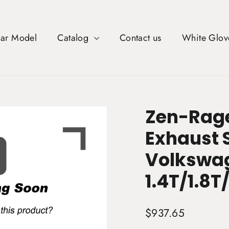
Car Model
Catalog
Contact us
White Glov
Zen-Rage
Exhaust 
Volkswag
1.4T/1.8T
Regular
$937.65
price