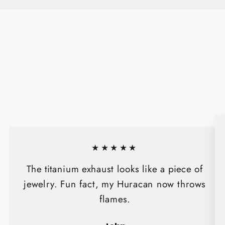
★★★★★
The titanium exhaust looks like a piece of
jewelry. Fun fact, my Huracan now throws
flames.