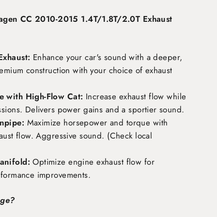
agen CC 2010-2015 1.4T/1.8T/2.0T Exhaust
Exhaust:
Enhance your car's sound with a deeper,
remium construction with your choice of exhaust
 with High-Flow Cat:
Increase exhaust flow while
ssions. Delivers power gains and a sportier sound.
npipe:
Maximize horsepower and torque with
aust flow. Aggressive sound. (Check local
nifold:
Optimize engine exhaust flow for
rformance improvements.
age?