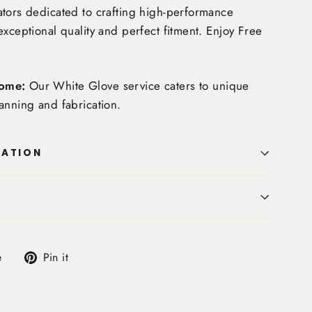
tors dedicated to crafting high-performance
exceptional quality and perfect fitment. Enjoy
Free
ome:
Our White Glove service caters to unique
anning and fabrication.
MATION
Tweet
Pin
e
Pin it
on
on
X
Pinterest