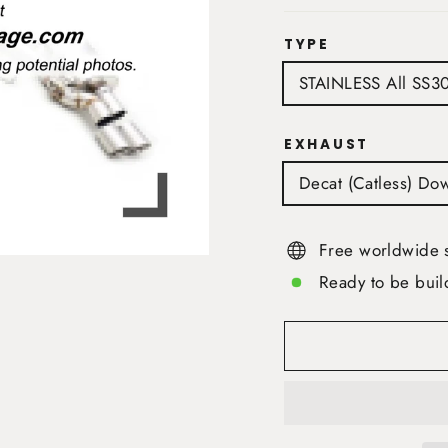
TYPE
STAINLESS All SS3
EXHAUST
Decat (Catless) Do
Free worldwide 
Ready to be buil