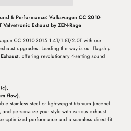
ound & Performance: Volkswagen CC 2010-
T Valvetronic Exhaust by ZEN-Rage
swagen CC 2010-2015 1.4T/1.8T/2.0T
with our
exhaust upgrades. Leading the way is our flagship
 Exhaust
, offering revolutionary 4-setting sound
c),
m flow)
.
e stainless steel or lightweight titanium (inconel
 and personalize your style with various exhaust
nce optimized performance and a seamless direct-fit