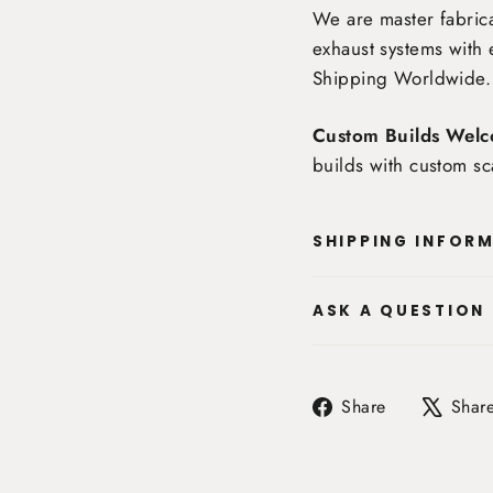
We are master fabrica
exhaust systems with 
Shipping Worldwide
.
Custom Builds Welc
builds with custom sc
SHIPPING INFOR
ASK A QUESTION
Share
Share
Shar
on
Facebook