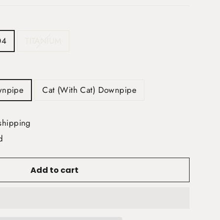
04
TITANIUM
wnpipe
Cat (With Cat) Downpipe
shipping
d
Add to cart