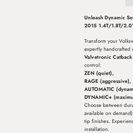
Unleash Dynamic S
2015 1.4T/1.8T/2.0
Transform your Volk
expertly handcrafted 
Valvetronic Catback
control:
ZEN (quiet),
RAGE (aggressive),
AUTOMATIC (dynami
DYNAMIC+ (maximu
Choose between durabl
available on demand),
tip finishes. Experie
installation.