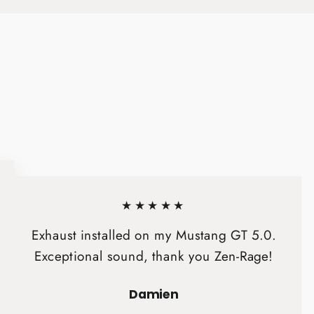
★★★★★
Exhaust installed on my Mustang GT 5.0.
Exceptional sound, thank you Zen-Rage!
Damien