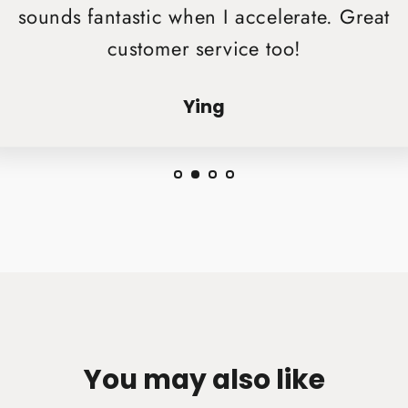
sounds fantastic when I accelerate. Great
customer service too!
Ying
You may also like