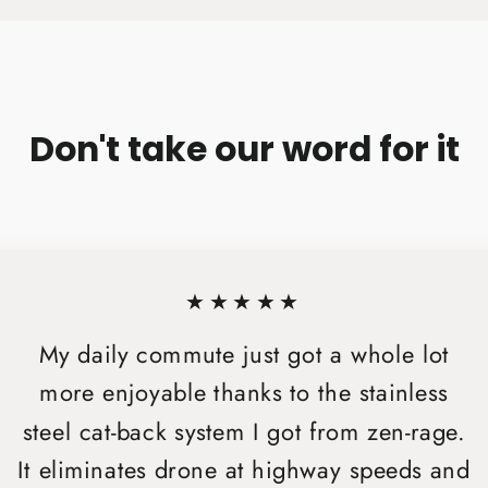
Don't take our word for it
★★★★★
My daily commute just got a whole lot
more enjoyable thanks to the stainless
steel cat-back system I got from zen-rage.
It eliminates drone at highway speeds and