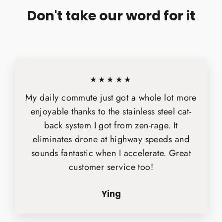
Don't take our word for it
★★★★★
My daily commute just got a whole lot more
enjoyable thanks to the stainless steel cat-
back system I got from zen-rage. It
eliminates drone at highway speeds and
sounds fantastic when I accelerate. Great
customer service too!
Ying