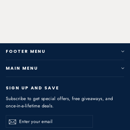
2020-2022 2.3T 4WD
from $1,542.24
FOOTER MENU
MAIN MENU
SIGN UP AND SAVE
Subscribe to get special offers, free giveaways, and
once-in-a-lifetime deals.
Enter
Subscribe
Subscribe
your