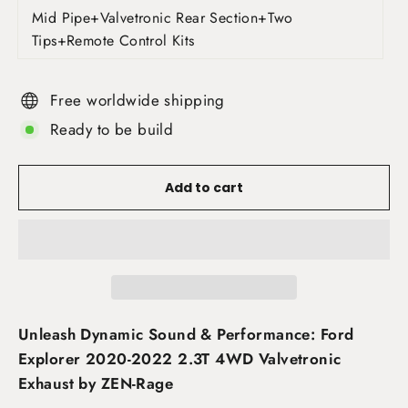
Mid Pipe+Valvetronic Rear Section+Two
Tips+Remote Control Kits
Free worldwide shipping
Ready to be build
Add to cart
Unleash Dynamic Sound & Performance: Ford
Explorer 2020-2022 2.3T 4WD Valvetronic
Exhaust by ZEN-Rage