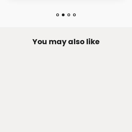
You may also like
Zen-Rage Valvetronic or Sport
Exhaust System for Ford Explorer