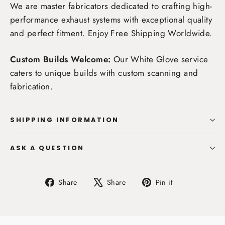
We are master fabricators dedicated to crafting high-
performance exhaust systems with exceptional quality
and perfect fitment. Enjoy
Free Shipping Worldwide
.
Custom Builds Welcome:
Our White Glove service
caters to unique builds with custom scanning and
fabrication.
SHIPPING INFORMATION
ASK A QUESTION
Share
Tweet
Pin
Share
Share
Pin it
on
on
on
Facebook
X
Pinterest