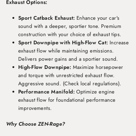
Exhaust Options:
Sport Catback Exhaust:
Enhance your car's
sound with a deeper, sportier tone. Premium
construction with your choice of exhaust tips.
Sport Downpipe with High-Flow Cat:
Increase
exhaust flow while maintaining emissions.
Delivers power gains and a sportier sound.
High-Flow Downpipe:
Maximize horsepower
and torque with unrestricted exhaust flow.
Aggressive sound. (Check local regulations).
Performance Manifold:
Optimize engine
exhaust flow for foundational performance
improvements.
Why Choose ZEN-Rage?