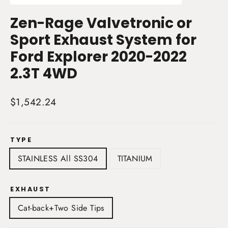
(esc)
Zen-Rage Valvetronic or
Sport Exhaust System for
Ford Explorer 2020-2022
2.3T 4WD
Regular
$1,542.24
price
TYPE
STAINLESS All SS304
TITANIUM
EXHAUST
Cat-back+Two Side Tips