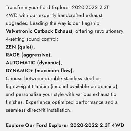
Transform your Ford Explorer 2020-2022 2.3T
4WD
with our expertly handcrafted exhaust
upgrades. Leading the way is our flagship
Valvetronic Catback Exhaust
, offering revolutionary
4-setting sound control:
ZEN (quiet),
RAGE (aggressive),
AUTOMATIC (dynamic),
DYNAMIC+ (maximum flow)
.
Choose between durable stainless steel or
lightweight titanium (inconel available on demand),
and personalize your style with various exhaust tip
finishes. Experience optimized performance and a
seamless direct-fit installation.
Explore Our Ford Explorer 2020-2022 2.3T 4WD