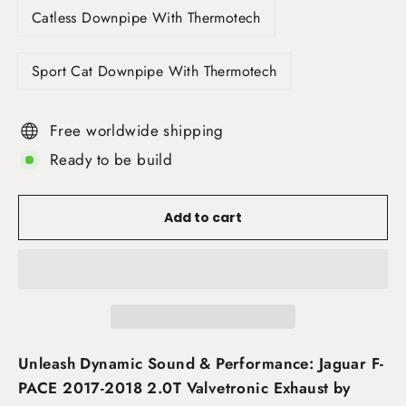
Catless Downpipe With Thermotech
Sport Cat Downpipe With Thermotech
Free worldwide shipping
Ready to be build
Add to cart
Unleash Dynamic Sound & Performance: Jaguar F-
PACE 2017-2018 2.0T Valvetronic Exhaust by