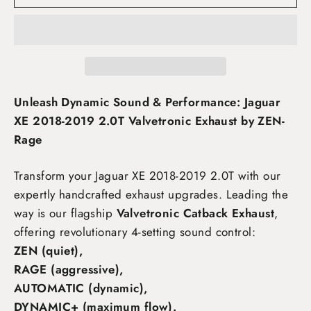
Unleash Dynamic Sound & Performance: Jaguar
XE 2018-2019 2.0T Valvetronic Exhaust by ZEN-
Rage
Transform your Jaguar XE 2018-2019 2.0T
with our
expertly handcrafted exhaust upgrades. Leading the
way is our flagship
Valvetronic Catback Exhaust
,
offering revolutionary 4-setting sound control:
ZEN (quiet),
RAGE (aggressive),
AUTOMATIC (dynamic),
DYNAMIC+ (maximum flow)
.