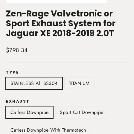
(esc)
Zen-Rage Valvetronic or
Sport Exhaust System for
Jaguar XE 2018-2019 2.0T
Regular
$798.34
price
TYPE
STAINLESS All SS304
TITANIUM
EXHAUST
Catless Downpipe
Sport Cat Downpipe
Catless Downpipe With Thermotech