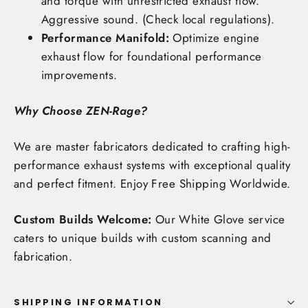
and torque with unrestricted exhaust flow.
Aggressive sound. (Check local regulations).
Performance Manifold:
Optimize engine
exhaust flow for foundational performance
improvements.
Why Choose ZEN-Rage?
We are master fabricators dedicated to crafting high-
performance exhaust systems with exceptional quality
and perfect fitment. Enjoy
Free Shipping Worldwide
.
Custom Builds Welcome:
Our White Glove service
caters to unique builds with custom scanning and
fabrication.
SHIPPING INFORMATION