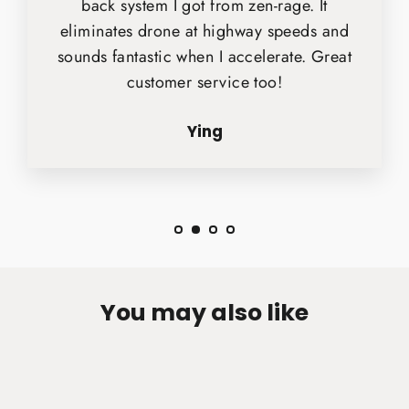
back system I got from zen-rage. It
eliminates drone at highway speeds and
sounds fantastic when I accelerate. Great
customer service too!
Ying
You may also like