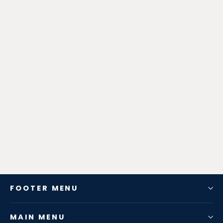
Zen-Rage Valvetronic or Sport
Exhaust System for Jaguar XE 2018-
2019 2.0T
from $725.76
FOOTER MENU
MAIN MENU