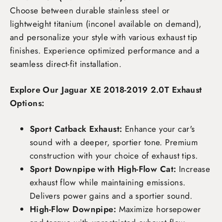
Choose between durable stainless steel or
lightweight titanium (inconel available on demand),
and personalize your style with various exhaust tip
finishes. Experience optimized performance and a
seamless direct-fit installation.
Explore Our Jaguar XE 2018-2019 2.0T Exhaust
Options:
Sport Catback Exhaust:
Enhance your car's
sound with a deeper, sportier tone. Premium
construction with your choice of exhaust tips.
Sport Downpipe with High-Flow Cat:
Increase
exhaust flow while maintaining emissions.
Delivers power gains and a sportier sound.
High-Flow Downpipe:
Maximize horsepower