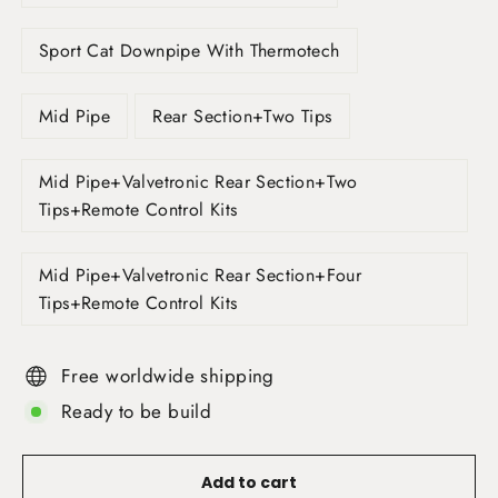
Sport Cat Downpipe With Thermotech
Mid Pipe
Rear Section+Two Tips
Mid Pipe+Valvetronic Rear Section+Two
Tips+Remote Control Kits
Mid Pipe+Valvetronic Rear Section+Four
Tips+Remote Control Kits
Free worldwide shipping
Ready to be build
Add to cart