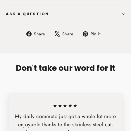
ASK A QUESTION
Share
Tweet
Pin
Share
Share
Pin it
on
on
on
Facebook
X
Pinterest
Don't take our word for it
★★★★★
My daily commute just got a whole lot more
enjoyable thanks to the stainless steel cat-