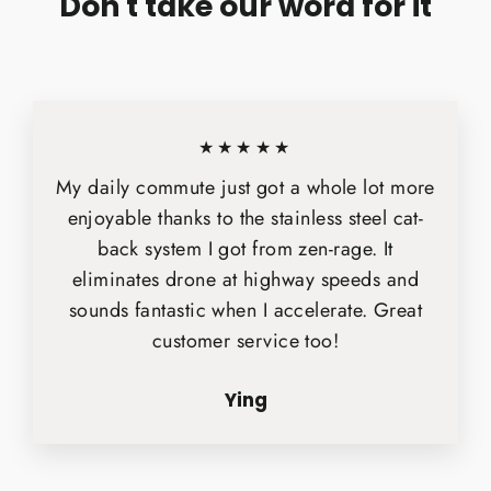
Don't take our word for it
★★★★★
My daily commute just got a whole lot more
enjoyable thanks to the stainless steel cat-
back system I got from zen-rage. It
eliminates drone at highway speeds and
sounds fantastic when I accelerate. Great
customer service too!
Ying