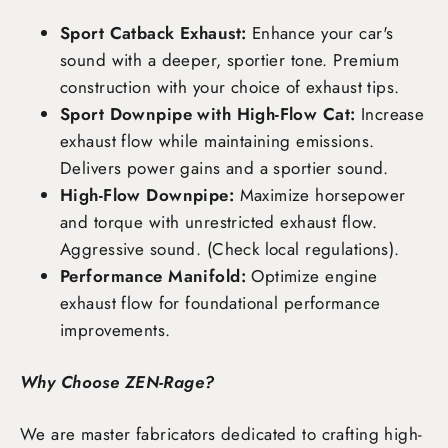
Sport Catback Exhaust:
Enhance your car's
sound with a deeper, sportier tone. Premium
construction with your choice of exhaust tips.
Sport Downpipe with High-Flow Cat:
Increase
exhaust flow while maintaining emissions.
Delivers power gains and a sportier sound.
High-Flow Downpipe:
Maximize horsepower
and torque with unrestricted exhaust flow.
Aggressive sound. (Check local regulations).
Performance Manifold:
Optimize engine
exhaust flow for foundational performance
improvements.
Why Choose ZEN-Rage?
We are master fabricators dedicated to crafting high-