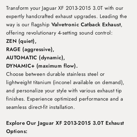
Transform your Jaguar XF 2013-2015 3.0T
with our
expertly handcrafted exhaust upgrades. Leading the
way is our flagship
Valvetronic Catback Exhaust
,
offering revolutionary 4-setting sound control:
ZEN (quiet),
RAGE (aggressive),
AUTOMATIC (dynamic),
DYNAMIC+ (maximum flow)
.
Choose between durable stainless steel or
lightweight titanium (inconel available on demand),
and personalize your style with various exhaust tip
finishes. Experience optimized performance and a
seamless direct-fit installation.
Explore Our Jaguar XF 2013-2015 3.0T Exhaust
Options: