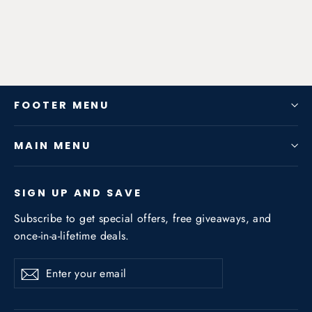
from $1,047.82
FOOTER MENU
MAIN MENU
SIGN UP AND SAVE
Subscribe to get special offers, free giveaways, and
once-in-a-lifetime deals.
Enter
Subscribe
Subscribe
your
email