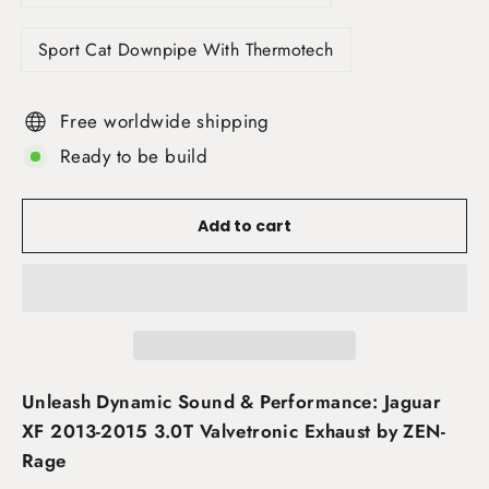
Sport Cat Downpipe With Thermotech
Free worldwide shipping
Ready to be build
Add to cart
Unleash Dynamic Sound & Performance: Jaguar
XF 2013-2015 3.0T Valvetronic Exhaust by ZEN-
Rage