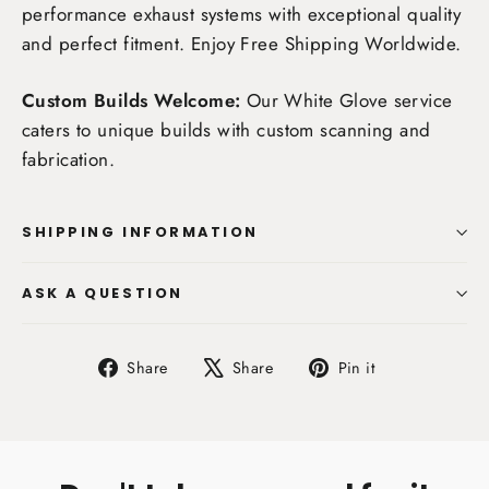
performance exhaust systems with exceptional quality
and perfect fitment. Enjoy
Free Shipping Worldwide
.
Custom Builds Welcome:
Our White Glove service
caters to unique builds with custom scanning and
fabrication.
SHIPPING INFORMATION
ASK A QUESTION
Share
Tweet
Pin
Share
Share
Pin it
on
on
on
Facebook
X
Pinterest