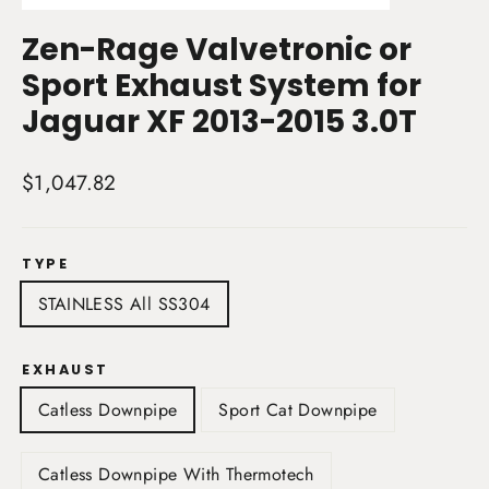
(esc)
Zen-Rage Valvetronic or
Sport Exhaust System for
Jaguar XF 2013-2015 3.0T
Regular
$1,047.82
price
TYPE
STAINLESS All SS304
EXHAUST
Catless Downpipe
Sport Cat Downpipe
Catless Downpipe With Thermotech