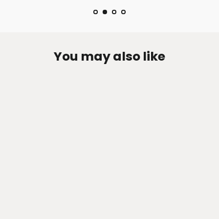
You may also like
Zen-Rage Valvetronic or Sport
Exhaust System for Jaguar XF 2013-
2015 3.0T