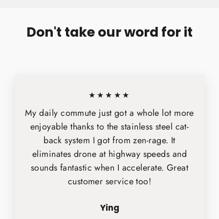
Don't take our word for it
★★★★★
My daily commute just got a whole lot more
enjoyable thanks to the stainless steel cat-
back system I got from zen-rage. It
eliminates drone at highway speeds and
sounds fantastic when I accelerate. Great
customer service too!
Ying