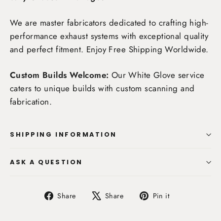
We are master fabricators dedicated to crafting high-
performance exhaust systems with exceptional quality
and perfect fitment. Enjoy
Free Shipping Worldwide
.
Custom Builds Welcome:
Our White Glove service
caters to unique builds with custom scanning and
fabrication.
SHIPPING INFORMATION
ASK A QUESTION
Share
Tweet
Pin
Share
Share
Pin it
on
on
on
Facebook
X
Pinterest