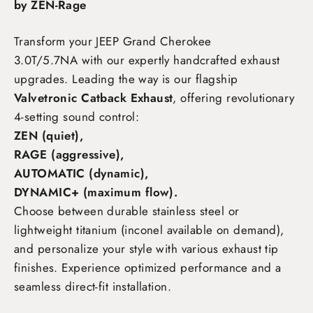
by ZEN-Rage
Transform your JEEP Grand Cherokee
3.0T/5.7NA
with our expertly handcrafted exhaust
upgrades. Leading the way is our flagship
Valvetronic Catback Exhaust
, offering revolutionary
4-setting sound control:
ZEN (quiet),
RAGE (aggressive),
AUTOMATIC (dynamic),
DYNAMIC+ (maximum flow)
.
Choose between durable stainless steel or
lightweight titanium (inconel available on demand),
and personalize your style with various exhaust tip
finishes. Experience optimized performance and a
seamless direct-fit installation.