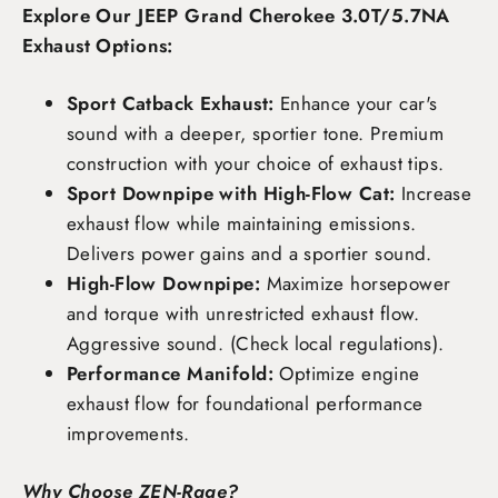
Explore Our JEEP Grand Cherokee 3.0T/5.7NA
Exhaust Options:
Sport Catback Exhaust:
Enhance your car's
sound with a deeper, sportier tone. Premium
construction with your choice of exhaust tips.
Sport Downpipe with High-Flow Cat:
Increase
exhaust flow while maintaining emissions.
Delivers power gains and a sportier sound.
High-Flow Downpipe:
Maximize horsepower
and torque with unrestricted exhaust flow.
Aggressive sound. (Check local regulations).
Performance Manifold:
Optimize engine
exhaust flow for foundational performance
improvements.
Why Choose ZEN-Rage?