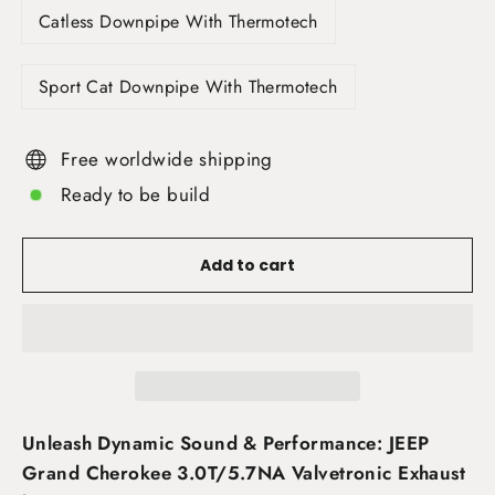
Catless Downpipe With Thermotech
Sport Cat Downpipe With Thermotech
Free worldwide shipping
Ready to be build
Add to cart
Unleash Dynamic Sound & Performance: JEEP
Grand Cherokee 3.0T/5.7NA Valvetronic Exhaust