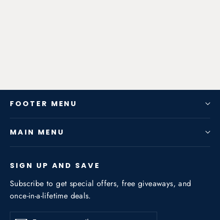
Exhaust System for JEEP Grand
Cherokee 3.0T/5.7NA
from $1,122.66
FOOTER MENU
MAIN MENU
SIGN UP AND SAVE
Subscribe to get special offers, free giveaways, and
once-in-a-lifetime deals.
Enter
Subscribe