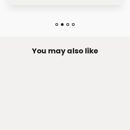
You may also like
Zen-Rage Valvetronic or Sport