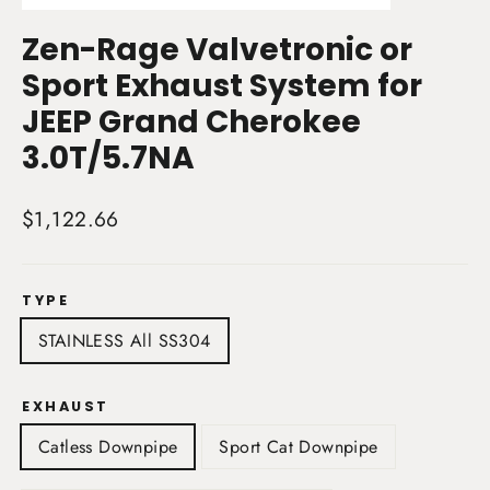
(esc)
Zen-Rage Valvetronic or
Sport Exhaust System for
JEEP Grand Cherokee
3.0T/5.7NA
Regular
$1,122.66
price
TYPE
STAINLESS All SS304
EXHAUST
Catless Downpipe
Sport Cat Downpipe