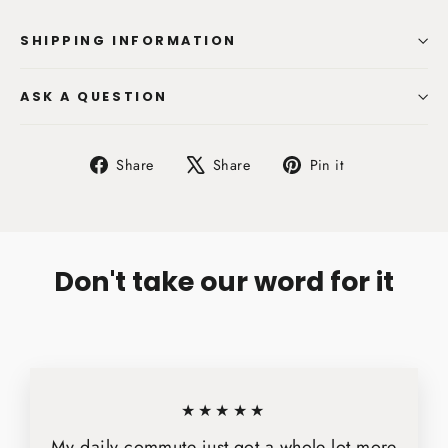
SHIPPING INFORMATION
ASK A QUESTION
Share
Tweet
Pin
Share
Share
Pin it
on
on
on
Facebook
X
Pinterest
Don't take our word for it
★★★★★
My daily commute just got a whole lot more