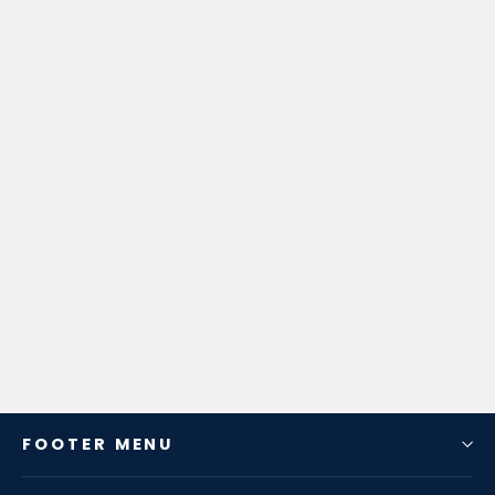
Zen-Rage Valvetronic or Sport
Exhaust System for KIA Sorento 2.4
from $827.82
FOOTER MENU