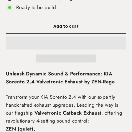
Ready to be build
Add to cart
Unleash Dynamic Sound & Performance: KIA
Sorento 2.4 Valvetronic Exhaust by ZEN-Rage
Transform your KIA Sorento 2.4
with our expertly
handcrafted exhaust upgrades. Leading the way is
our flagship
Valvetronic Catback Exhaust
, offering
revolutionary 4-setting sound control:
ZEN (quiet),