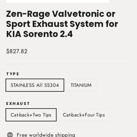
(esc)
Zen-Rage Valvetronic or
Sport Exhaust System for
KIA Sorento 2.4
Regular
$827.82
price
TYPE
STAINLESS All SS304
TITANIUM
EXHAUST
Cat-back+Two Tips
Cat-back+Four Tips
Free worldwide shipping