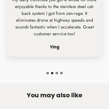
enjoyable thanks to the stainless steel cat-
back system I got from zen-rage. It
eliminates drone at highway speeds and
sounds fantastic when I accelerate. Great
customer service too!
Ying
You may also like