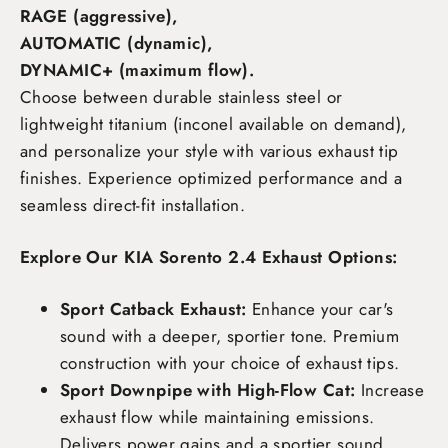
RAGE (aggressive),
AUTOMATIC (dynamic),
DYNAMIC+ (maximum flow)
.
Choose between durable stainless steel or
lightweight titanium (inconel available on demand),
and personalize your style with various exhaust tip
finishes. Experience optimized performance and a
seamless direct-fit installation.
Explore Our KIA Sorento 2.4 Exhaust Options:
Sport Catback Exhaust:
Enhance your car's
sound with a deeper, sportier tone. Premium
construction with your choice of exhaust tips.
Sport Downpipe with High-Flow Cat:
Increase
exhaust flow while maintaining emissions.
Delivers power gains and a sportier sound.