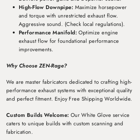
High-Flow Downpipe:
Maximize horsepower
and torque with unrestricted exhaust flow.
Aggressive sound. (Check local regulations).
Performance Manifold:
Optimize engine
exhaust flow for foundational performance
improvements.
Why Choose ZEN-Rage?
We are master fabricators dedicated to crafting high-
performance exhaust systems with exceptional quality
and perfect fitment. Enjoy
Free Shipping Worldwide
.
Custom Builds Welcome:
Our White Glove service
caters to unique builds with custom scanning and
fabrication.