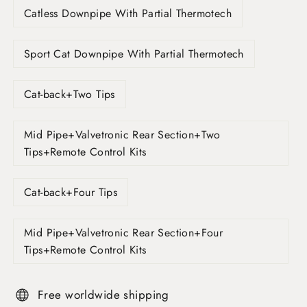
Catless Downpipe With Partial Thermotech
Sport Cat Downpipe With Partial Thermotech
Cat-back+Two Tips
Mid Pipe+Valvetronic Rear Section+Two
Tips+Remote Control Kits
Cat-back+Four Tips
Mid Pipe+Valvetronic Rear Section+Four
Tips+Remote Control Kits
Free worldwide shipping