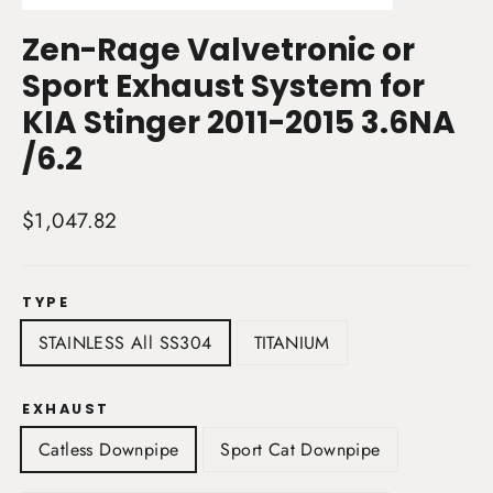
(esc)
Zen-Rage Valvetronic or
Sport Exhaust System for
KIA Stinger 2011-2015 3.6NA
/6.2
Regular
$1,047.82
price
TYPE
STAINLESS All SS304
TITANIUM
EXHAUST
Catless Downpipe
Sport Cat Downpipe