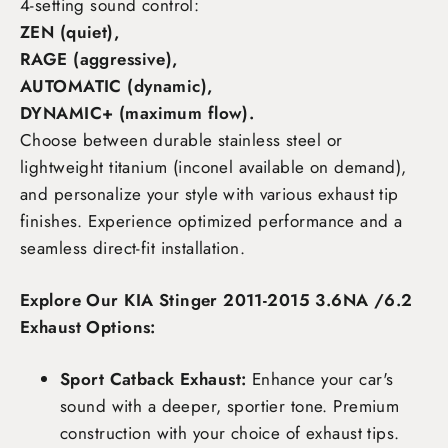
4-setting sound control:
ZEN (quiet),
RAGE (aggressive),
AUTOMATIC (dynamic),
DYNAMIC+ (maximum flow)
.
Choose between durable stainless steel or
lightweight titanium (inconel available on demand),
and personalize your style with various exhaust tip
finishes. Experience optimized performance and a
seamless direct-fit installation.
Explore Our KIA Stinger 2011-2015 3.6NA /6.2
Exhaust Options:
Sport Catback Exhaust:
Enhance your car's
sound with a deeper, sportier tone. Premium
construction with your choice of exhaust tips.