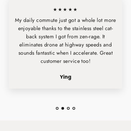
★★★★★
My daily commute just got a whole lot more
enjoyable thanks to the stainless steel cat-
back system I got from zen-rage. It
eliminates drone at highway speeds and
sounds fantastic when I accelerate. Great
customer service too!
Ying