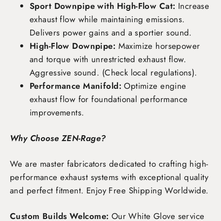
Sport Downpipe with High-Flow Cat:
Increase
exhaust flow while maintaining emissions.
Delivers power gains and a sportier sound.
High-Flow Downpipe:
Maximize horsepower
and torque with unrestricted exhaust flow.
Aggressive sound. (Check local regulations).
Performance Manifold:
Optimize engine
exhaust flow for foundational performance
improvements.
Why Choose ZEN-Rage?
We are master fabricators dedicated to crafting high-
performance exhaust systems with exceptional quality
and perfect fitment. Enjoy
Free Shipping Worldwide
.
Custom Builds Welcome:
Our White Glove service