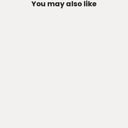
You may also like
Zen-Rage Valvetronic or Sport
Exhaust System for KIA Stinger
2011-2015 3.6NA /6.2
from $1,047.82