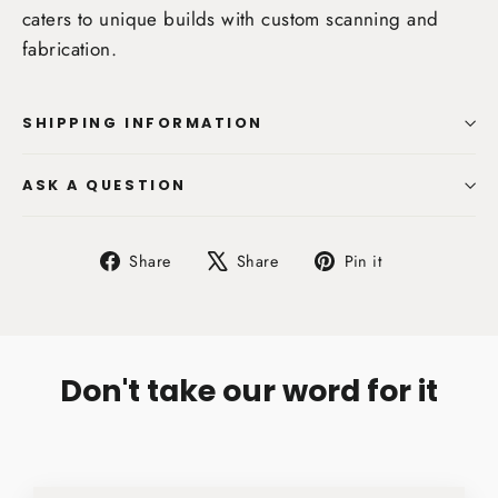
caters to unique builds with custom scanning and
fabrication.
SHIPPING INFORMATION
ASK A QUESTION
Share
Tweet
Pin
Share
Share
Pin it
on
on
on
Facebook
X
Pinterest
Don't take our word for it