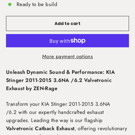
Ready to be build
Add to cart
More payment options
Unleash Dynamic Sound & Performance: KIA
Stinger 2011-2015 3.6NA /6.2 Valvetronic
Exhaust by ZEN-Rage
Transform your KIA Stinger 2011-2015 3.6NA
/6.2
with our expertly handcrafted exhaust
upgrades. Leading the way is our flagship
Valvetronic Catback Exhaust
, offering revolutionary