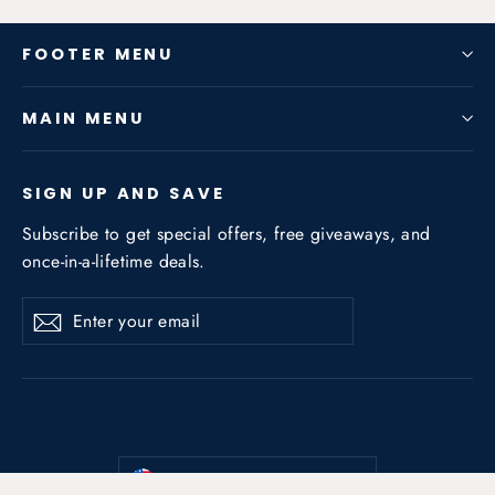
FOOTER MENU
MAIN MENU
SIGN UP AND SAVE
Subscribe to get special offers, free giveaways, and
once-in-a-lifetime deals.
Enter
Subscribe
Subscribe
your
email
Currency
United States (USD $)