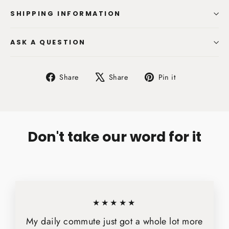
SHIPPING INFORMATION
ASK A QUESTION
Share
Tweet
Pin
Share
Share
Pin it
on
on
on
Facebook
X
Pinterest
Don't take our word for it
★★★★★
My daily commute just got a whole lot more