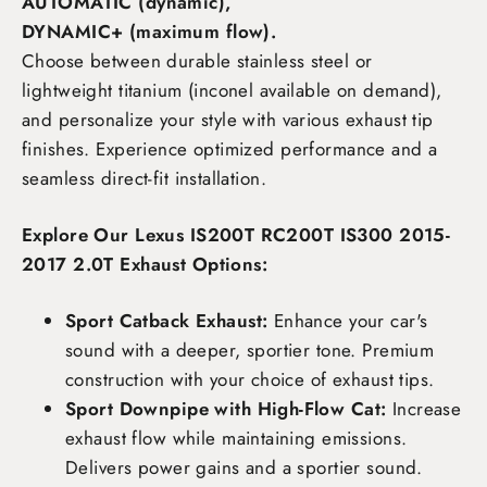
AUTOMATIC (dynamic),
DYNAMIC+ (maximum flow)
.
Choose between durable stainless steel or
lightweight titanium (inconel available on demand),
and personalize your style with various exhaust tip
finishes. Experience optimized performance and a
seamless direct-fit installation.
Explore Our Lexus IS200T RC200T IS300 2015-
2017 2.0T Exhaust Options:
Sport Catback Exhaust:
Enhance your car's
sound with a deeper, sportier tone. Premium
construction with your choice of exhaust tips.
Sport Downpipe with High-Flow Cat:
Increase
exhaust flow while maintaining emissions.
Delivers power gains and a sportier sound.