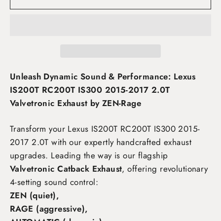
Unleash Dynamic Sound & Performance: Lexus
IS200T RC200T IS300 2015-2017 2.0T
Valvetronic Exhaust by ZEN-Rage
Transform your Lexus IS200T RC200T IS300 2015-
2017 2.0T
with our expertly handcrafted exhaust
upgrades. Leading the way is our flagship
Valvetronic Catback Exhaust
, offering revolutionary
4-setting sound control:
ZEN (quiet),
RAGE (aggressive),