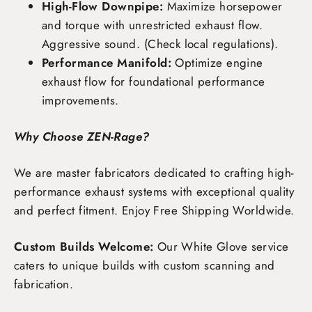
High-Flow Downpipe:
Maximize horsepower
and torque with unrestricted exhaust flow.
Aggressive sound. (Check local regulations).
Performance Manifold:
Optimize engine
exhaust flow for foundational performance
improvements.
Why Choose ZEN-Rage?
We are master fabricators dedicated to crafting high-
performance exhaust systems with exceptional quality
and perfect fitment. Enjoy
Free Shipping Worldwide
.
Custom Builds Welcome:
Our White Glove service
caters to unique builds with custom scanning and
fabrication.