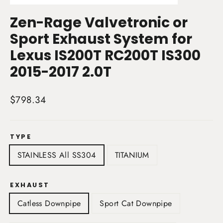
(esc)
Zen-Rage Valvetronic or
Sport Exhaust System for
Lexus IS200T RC200T IS300
2015-2017 2.0T
Regular
$798.34
price
TYPE
STAINLESS All SS304
TITANIUM
EXHAUST
Catless Downpipe
Sport Cat Downpipe