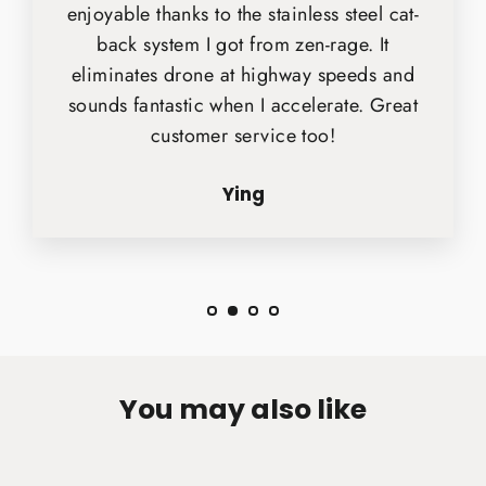
enjoyable thanks to the stainless steel cat-
back system I got from zen-rage. It
eliminates drone at highway speeds and
sounds fantastic when I accelerate. Great
customer service too!
Ying
You may also like