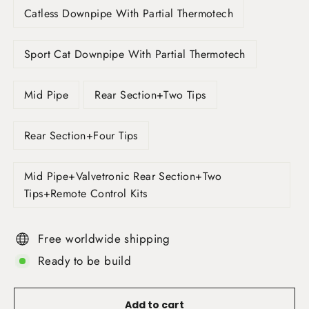
Catless Downpipe With Partial Thermotech
Sport Cat Downpipe With Partial Thermotech
Mid Pipe
Rear Section+Two Tips
Rear Section+Four Tips
Mid Pipe+Valvetronic Rear Section+Two
Tips+Remote Control Kits
Free worldwide shipping
Ready to be build
Add to cart