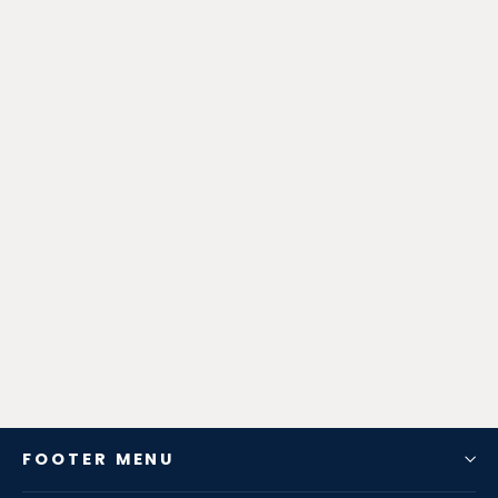
Zen-Rage Valvetronic or Sport
Exhaust System for Lexus IS200T
RC200T IS300 2015-2017 2.0T
from $680.40
FOOTER MENU