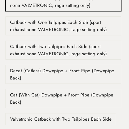
none VALVETRONIC, rage setting only)
Catback with One Tailpipes Each Side (sport
exhaust none VALVETRONIC, rage setting only)
Catback with Two Tailpipes Each Side (sport
exhaust none VALVETRONIC, rage setting only)
Decat (Catless) Downpipe + Front Pipe (Downpipe
Back)
Cat (With Cat) Downpipe + Front Pipe (Downpipe
Back)
Valvetronic Catback with Two Tailpipes Each Side