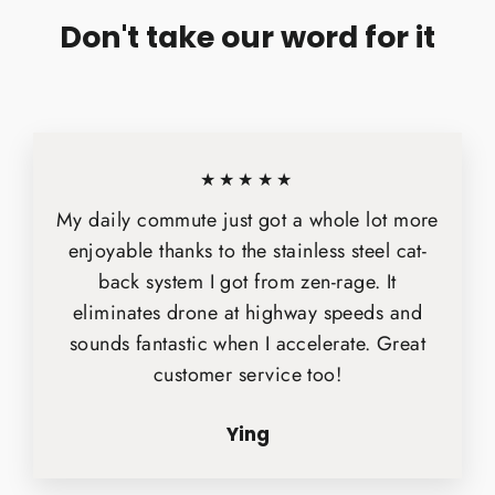
Don't take our word for it
★★★★★
My daily commute just got a whole lot more
enjoyable thanks to the stainless steel cat-
back system I got from zen-rage. It
eliminates drone at highway speeds and
sounds fantastic when I accelerate. Great
customer service too!
Ying