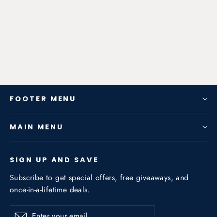
(C204) (W204) (S204) C180 C200
C260 2007-2014 1.6T/1.8T
from $630.00
FOOTER MENU
MAIN MENU
SIGN UP AND SAVE
Subscribe to get special offers, free giveaways, and
once-in-a-lifetime deals.
Enter
Subscribe
Subscribe