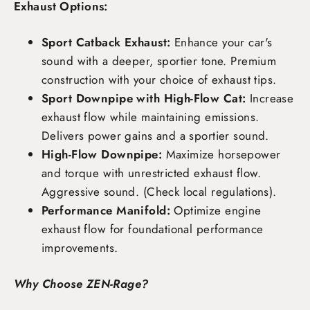
Exhaust Options:
Sport Catback Exhaust:
Enhance your car's
sound with a deeper, sportier tone. Premium
construction with your choice of exhaust tips.
Sport Downpipe with High-Flow Cat:
Increase
exhaust flow while maintaining emissions.
Delivers power gains and a sportier sound.
High-Flow Downpipe:
Maximize horsepower
and torque with unrestricted exhaust flow.
Aggressive sound. (Check local regulations).
Performance Manifold:
Optimize engine
exhaust flow for foundational performance
improvements.
Why Choose ZEN-Rage?