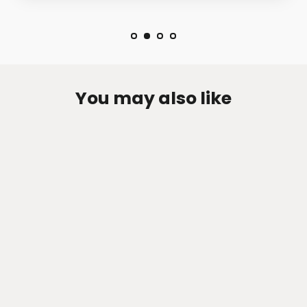
You may also like
Zen-Rage Valvetronic or Sport
Exhaust System for Mercedes Benz