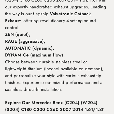
(S204) C180 C200 C260 2007-2014 1.6T/1.8T
with
our expertly handcrafted exhaust upgrades. Leading
the way is our flagship
Valvetronic Catback
Exhaust
, offering revolutionary 4-setting sound
control:
ZEN (quiet),
RAGE (aggressive),
AUTOMATIC (dynamic),
DYNAMIC+ (maximum flow)
.
Choose between durable stainless steel or
lightweight titanium (inconel available on demand),
and personalize your style with various exhaust tip
finishes. Experience optimized performance and a
seamless direct-fit installation.
Explore Our Mercedes Benz (C204) (W204)
(S204) C180 C200 C260 2007-2014 1.6T/1.8T