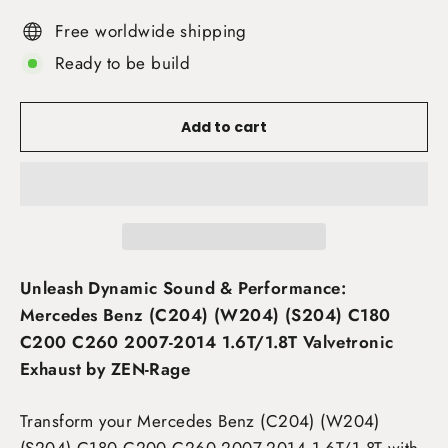
Free worldwide shipping
Ready to be build
Add to cart
Unleash Dynamic Sound & Performance:
Mercedes Benz (C204) (W204) (S204) C180
C200 C260 2007-2014 1.6T/1.8T Valvetronic
Exhaust by ZEN-Rage
Transform your Mercedes Benz (C204) (W204)