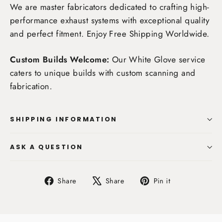
We are master fabricators dedicated to crafting high-
performance exhaust systems with exceptional quality
and perfect fitment. Enjoy
Free Shipping Worldwide
.
Custom Builds Welcome:
Our White Glove service
caters to unique builds with custom scanning and
fabrication.
SHIPPING INFORMATION
ASK A QUESTION
Share
Tweet
Pin
Share
Share
Pin it
on
on
on
Facebook
X
Pinterest