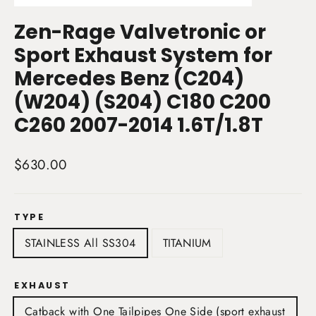
(esc)
Zen-Rage Valvetronic or
Sport Exhaust System for
Mercedes Benz (C204)
(W204) (S204) C180 C200
C260 2007-2014 1.6T/1.8T
Regular
$630.00
price
TYPE
STAINLESS All SS304
TITANIUM
EXHAUST
Catback with One Tailpipes One Side (sport exhaust