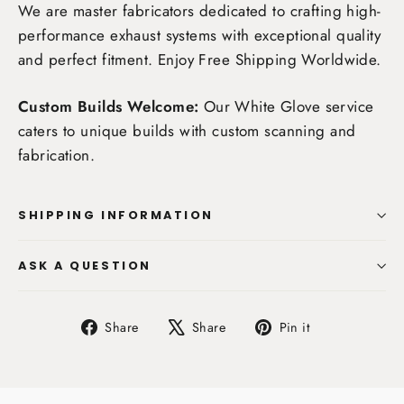
We are master fabricators dedicated to crafting high-
performance exhaust systems with exceptional quality
and perfect fitment. Enjoy
Free Shipping Worldwide
.
Custom Builds Welcome:
Our White Glove service
caters to unique builds with custom scanning and
fabrication.
SHIPPING INFORMATION
ASK A QUESTION
Share
Tweet
Pin
Share
Share
Pin it
on
on
on
Facebook
X
Pinterest