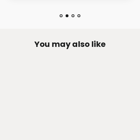
You may also like
Zen-Rage Valvetronic or Sport
Exhaust System for Mercedes Benz