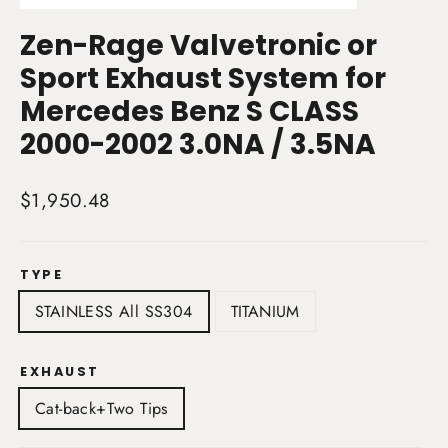
(esc)
Zen-Rage Valvetronic or
Sport Exhaust System for
Mercedes Benz S CLASS
2000-2002 3.0NA / 3.5NA
Regular
$1,950.48
price
TYPE
STAINLESS All SS304
TITANIUM
EXHAUST
Cat-back+Two Tips