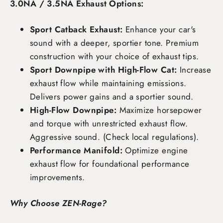
3.0NA / 3.5NA Exhaust Options:
Sport Catback Exhaust:
Enhance your car's
sound with a deeper, sportier tone. Premium
construction with your choice of exhaust tips.
Sport Downpipe with High-Flow Cat:
Increase
exhaust flow while maintaining emissions.
Delivers power gains and a sportier sound.
High-Flow Downpipe:
Maximize horsepower
and torque with unrestricted exhaust flow.
Aggressive sound. (Check local regulations).
Performance Manifold:
Optimize engine
exhaust flow for foundational performance
improvements.
Why Choose ZEN-Rage?