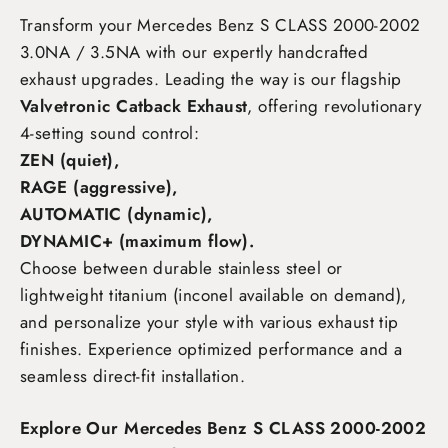
Transform your Mercedes Benz S CLASS 2000-2002
3.0NA / 3.5NA
with our expertly handcrafted
exhaust upgrades. Leading the way is our flagship
Valvetronic Catback Exhaust
, offering revolutionary
4-setting sound control:
ZEN (quiet),
RAGE (aggressive),
AUTOMATIC (dynamic),
DYNAMIC+ (maximum flow)
.
Choose between durable stainless steel or
lightweight titanium (inconel available on demand),
and personalize your style with various exhaust tip
finishes. Experience optimized performance and a
seamless direct-fit installation.
Explore Our Mercedes Benz S CLASS 2000-2002