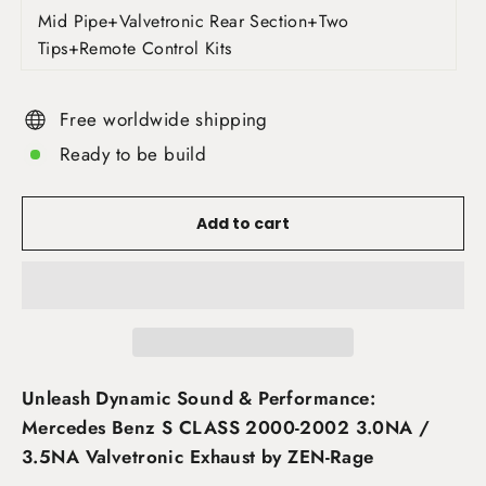
Mid Pipe+Valvetronic Rear Section+Two
Tips+Remote Control Kits
Free worldwide shipping
Ready to be build
Add to cart
Unleash Dynamic Sound & Performance:
Mercedes Benz S CLASS 2000-2002 3.0NA /
3.5NA Valvetronic Exhaust by ZEN-Rage