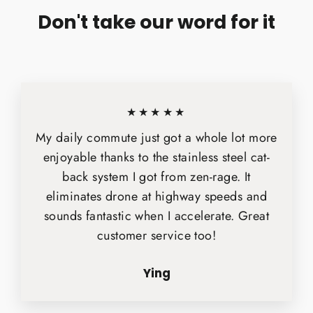
Don't take our word for it
★★★★★
My daily commute just got a whole lot more
enjoyable thanks to the stainless steel cat-
back system I got from zen-rage. It
eliminates drone at highway speeds and
sounds fantastic when I accelerate. Great
customer service too!
Ying