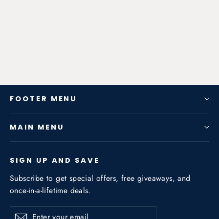
S CLASS 2000-2002 3.0NA /
3.5NA
from $1,950.48
FOOTER MENU
MAIN MENU
SIGN UP AND SAVE
Subscribe to get special offers, free giveaways, and
once-in-a-lifetime deals.
Enter
Subscribe
Subscribe