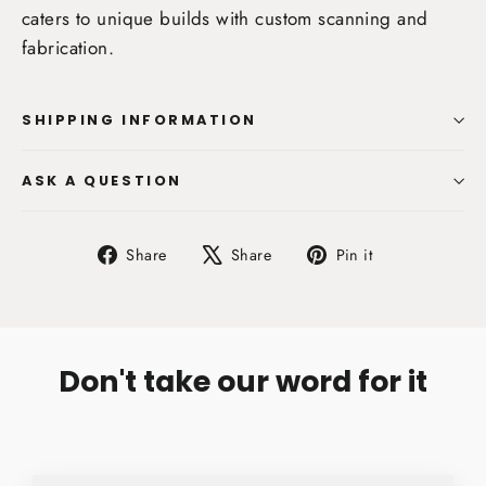
caters to unique builds with custom scanning and
fabrication.
SHIPPING INFORMATION
ASK A QUESTION
Share
Tweet
Pin
Share
Share
Pin it
on
on
on
Facebook
X
Pinterest
Don't take our word for it