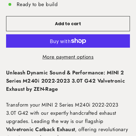
Ready to be build
Add to cart
More payment options
Unleash Dynamic Sound & Performance: MINI 2
Series M240i 2022-2023 3.0T G42 Valvetronic
Exhaust by ZEN-Rage
Transform your MINI 2 Series M240i 2022-2023
3.0T G42
with our expertly handcrafted exhaust
upgrades. Leading the way is our flagship
Valvetronic Catback Exhaust
, offering revolutionary