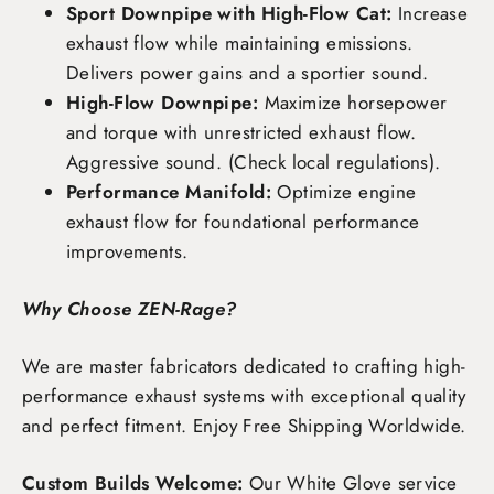
Sport Downpipe with High-Flow Cat:
Increase
exhaust flow while maintaining emissions.
Delivers power gains and a sportier sound.
High-Flow Downpipe:
Maximize horsepower
and torque with unrestricted exhaust flow.
Aggressive sound. (Check local regulations).
Performance Manifold:
Optimize engine
exhaust flow for foundational performance
improvements.
Why Choose ZEN-Rage?
We are master fabricators dedicated to crafting high-
performance exhaust systems with exceptional quality
and perfect fitment. Enjoy
Free Shipping Worldwide
.
Custom Builds Welcome:
Our White Glove service