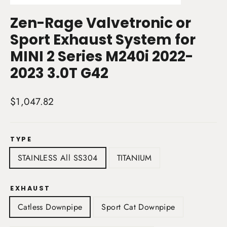
(esc)
Zen-Rage Valvetronic or
Sport Exhaust System for
MINI 2 Series M240i 2022-
2023 3.0T G42
Regular
$1,047.82
price
TYPE
STAINLESS All SS304
TITANIUM
EXHAUST
Catless Downpipe
Sport Cat Downpipe