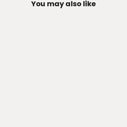
You may also like
Zen-Rage Valvetronic or Sport
Exhaust System for MINI 2 Series
M240i 2022-2023 3.0T G42
from $1,047.82