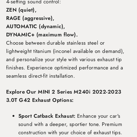
4-setting sound control:
ZEN (quiet),
RAGE (aggressive),
AUTOMATIC (dynamic),
DYNAMIC+ (maximum flow)
.
Choose between durable stainless steel or
lightweight titanium (inconel available on demand),
and personalize your style with various exhaust tip
finishes. Experience optimized performance and a
seamless direct-fit installation.
Explore Our MINI 2 Series M240i 2022-2023
3.0T G42 Exhaust Options:
Sport Catback Exhaust:
Enhance your car's
sound with a deeper, sportier tone. Premium
construction with your choice of exhaust tips.