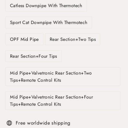
Catless Downpipe With Thermotech
Sport Cat Downpipe With Thermotech
OPF Mid Pipe
Rear Section+Two Tips
Rear Section+Four Tips
Mid Pipe+Valvetronic Rear Section+Two
Tips+Remote Control Kits
Mid Pipe+Valvetronic Rear Section+Four
Tips+Remote Control Kits
Free worldwide shipping