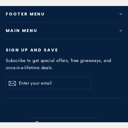
FOOTER MENU
MAIN MENU
SIGN UP AND SAVE
Subscribe to get special offers, free giveaways, and
once-in-a-lifetime deals.
Enter
Subscribe
Subscribe
your
email
Currency
United States (USD $)