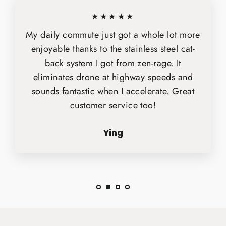
★★★★★
My daily commute just got a whole lot more
enjoyable thanks to the stainless steel cat-
back system I got from zen-rage. It
eliminates drone at highway speeds and
sounds fantastic when I accelerate. Great
customer service too!
Ying