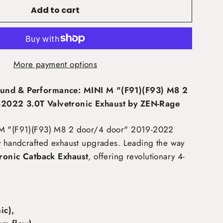
Add to cart
More payment options
und & Performance: MINI M "(F91)(F93) M8 2
2022 3.0T Valvetronic Exhaust by ZEN-Rage
 M "(F91)(F93) M8 2 door/4 door" 2019-2022
y handcrafted exhaust upgrades. Leading the way
tronic Catback Exhaust
, offering revolutionary 4-
:
c),