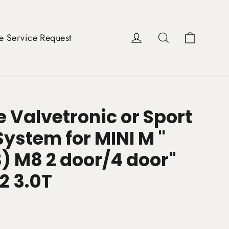
Cart
Log in
Search
e Service Request
 Valvetronic or Sport
ystem for MINI M "
) M8 2 door/4 door"
2 3.0T