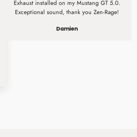
Exhaust installed on my Mustang GT 5.0.
Exceptional sound, thank you Zen-Rage!
Damien