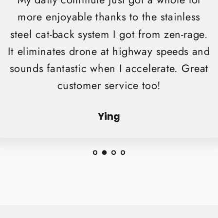
My daily commute just got a whole lot
more enjoyable thanks to the stainless
steel cat-back system I got from zen-rage.
It eliminates drone at highway speeds and
sounds fantastic when I accelerate. Great
customer service too!
Ying