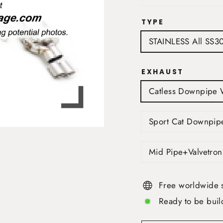
TYPE
STAINLESS All SS3
EXHAUST
Catless Downpipe 
Sport Cat Downpip
Mid Pipe+Valvetron
Free worldwide 
Ready to be buil