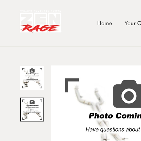
Skip
to
content
Home
Your 