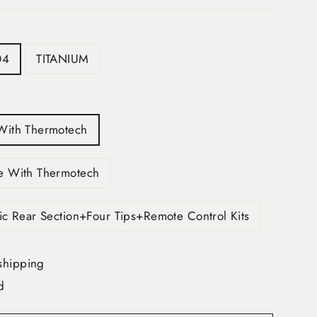
04
TITANIUM
With Thermotech
e With Thermotech
ic Rear Section+Four Tips+Remote Control Kits
shipping
d