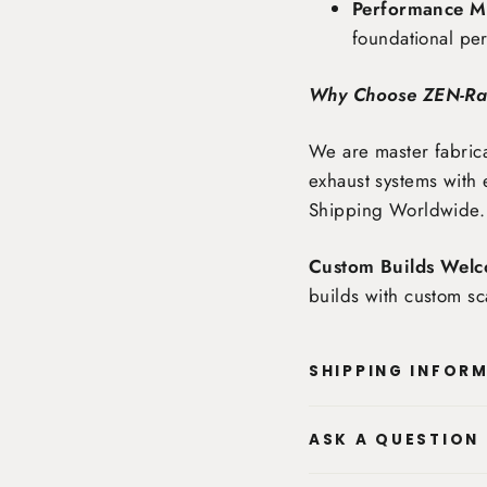
Performance Ma
foundational pe
Why Choose ZEN-R
We are master fabrica
exhaust systems with 
Shipping Worldwide
.
Custom Builds Welc
builds with custom sc
SHIPPING INFOR
ASK A QUESTION