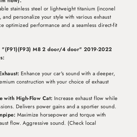
m flow)
.
e stainless steel or lightweight titanium (inconel
 and personalize your style with various exhaust
nce optimized performance and a seamless direct-fit
M "(F91)(F93) M8 2 door/4 door" 2019-2022
s:
Exhaust:
Enhance your car's sound with a deeper,
remium construction with your choice of exhaust
 with High-Flow Cat:
Increase exhaust flow while
ssions. Delivers power gains and a sportier sound.
npipe:
Maximize horsepower and torque with
aust flow. Aggressive sound. (Check local