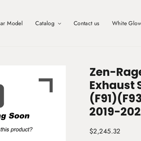
Car Model
Catalog
Contact us
White Glov
Zen-Rage
Exhaust S
(F91)(F93
2019-202
Regular
$2,245.32
price