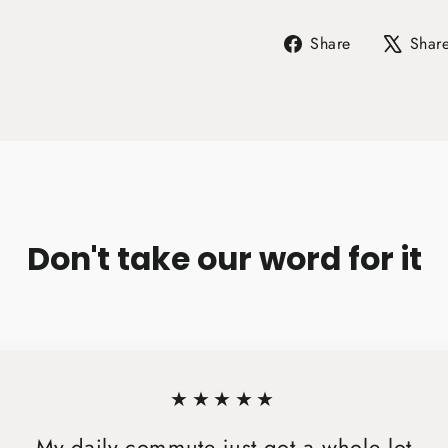
Share
Share
Shar
on
Facebook
Don't take our word for it
★★★★★