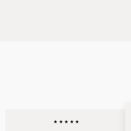
★★★★★