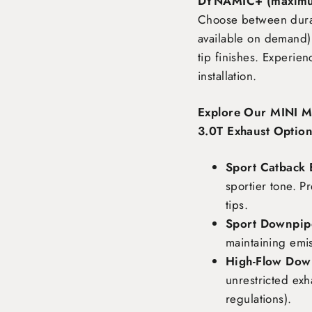
DYNAMIC+ (maximu
Choose between durabl
available on demand),
tip finishes. Experie
installation.
Explore Our MINI 
3.0T Exhaust Option
Sport Catback 
sportier tone. P
tips.
Sport Downpipe
maintaining emi
High-Flow Dow
unrestricted exh
regulations).