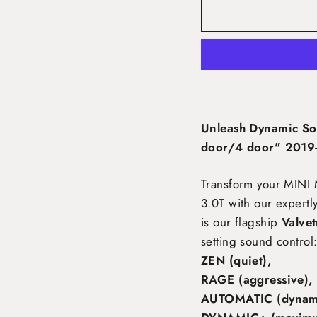
Unleash Dynamic So
door/4 door" 2019-
Transform your MINI
3.0T
with our expertl
is our flagship
Valve
setting sound control
ZEN (quiet),
RAGE (aggressive),
AUTOMATIC (dynami