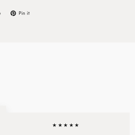
Tweet
Pin
e
Pin it
on
on
X
Pinterest
★★★★★