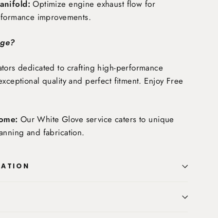
nifold:
Optimize engine exhaust flow for
rformance improvements.
age?
tors dedicated to crafting high-performance
exceptional quality and perfect fitment. Enjoy
Free
ome:
Our White Glove service caters to unique
anning and fabrication.
MATION