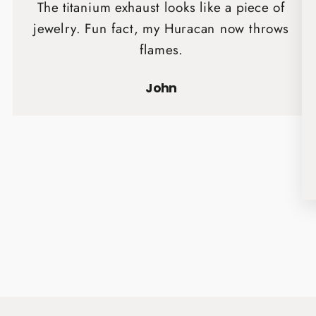
The titanium exhaust looks like a piece of
jewelry. Fun fact, my Huracan now throws
flames.
John