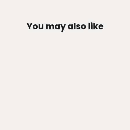
You may also like