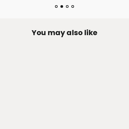
You may also like
Zen-Rage Valvetronic or Sport
Exhaust System for Infiniti ESQ 1.6T,
AWD