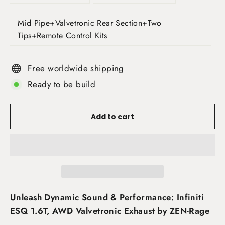
Mid Pipe+Valvetronic Rear Section+Two
Tips+Remote Control Kits
Free worldwide shipping
Ready to be build
Add to cart
Unleash Dynamic Sound & Performance: Infiniti
ESQ 1.6T, AWD Valvetronic Exhaust by ZEN-Rage