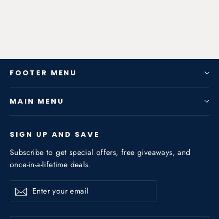
from $181.44
FOOTER MENU
MAIN MENU
SIGN UP AND SAVE
Subscribe to get special offers, free giveaways, and
once-in-a-lifetime deals.
Enter
Subscribe
Subscribe
your
email