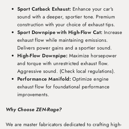
Sport Catback Exhaust:
Enhance your car's
sound with a deeper, sportier tone. Premium
construction with your choice of exhaust tips.
Sport Downpipe with High-Flow Cat:
Increase
exhaust flow while maintaining emissions.
Delivers power gains and a sportier sound.
High-Flow Downpipe:
Maximize horsepower
and torque with unrestricted exhaust flow.
Aggressive sound. (Check local regulations).
Performance Manifold:
Optimize engine
exhaust flow for foundational performance
improvements.
Why Choose ZEN-Rage?
We are master fabricators dedicated to crafting high-