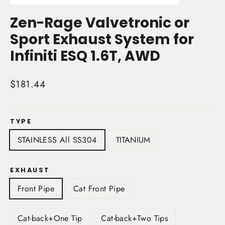
(esc)
Zen-Rage Valvetronic or
Sport Exhaust System for
Infiniti ESQ 1.6T, AWD
Regular
$181.44
price
TYPE
STAINLESS All SS304
TITANIUM
EXHAUST
Front Pipe
Cat Front Pipe
Cat-back+One Tip
Cat-back+Two Tips