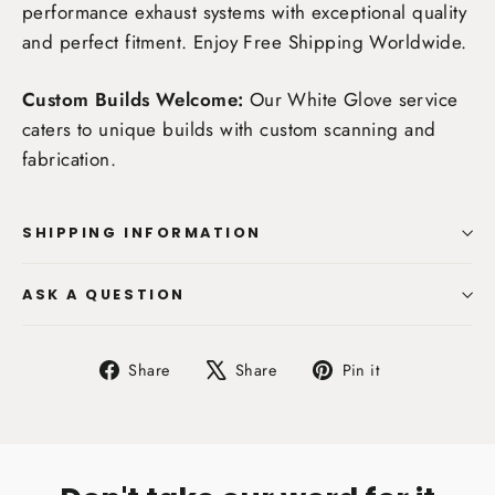
performance exhaust systems with exceptional quality
and perfect fitment. Enjoy
Free Shipping Worldwide
.
Custom Builds Welcome:
Our White Glove service
caters to unique builds with custom scanning and
fabrication.
SHIPPING INFORMATION
ASK A QUESTION
Share
Tweet
Pin
Share
Share
Pin it
on
on
on
Facebook
X
Pinterest