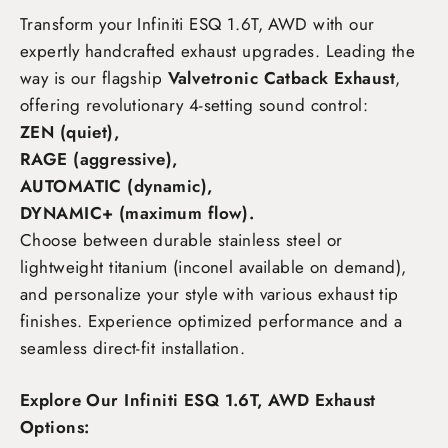
Transform your Infiniti ESQ 1.6T, AWD
with our
expertly handcrafted exhaust upgrades. Leading the
way is our flagship
Valvetronic Catback Exhaust
,
offering revolutionary 4-setting sound control:
ZEN (quiet),
RAGE (aggressive),
AUTOMATIC (dynamic),
DYNAMIC+ (maximum flow)
.
Choose between durable stainless steel or
lightweight titanium (inconel available on demand),
and personalize your style with various exhaust tip
finishes. Experience optimized performance and a
seamless direct-fit installation.
Explore Our Infiniti ESQ 1.6T, AWD Exhaust
Options: