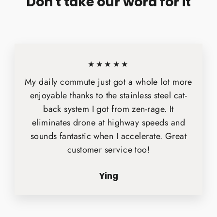
Don't take our word for it
★★★★★
My daily commute just got a whole lot more
enjoyable thanks to the stainless steel cat-
back system I got from zen-rage. It
eliminates drone at highway speeds and
sounds fantastic when I accelerate. Great
customer service too!
Ying