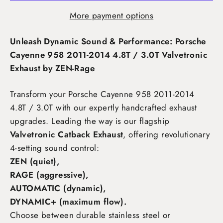
More payment options
Unleash Dynamic Sound & Performance: Porsche
Cayenne 958 2011-2014 4.8T / 3.0T Valvetronic
Exhaust by ZEN-Rage
Transform your Porsche Cayenne 958 2011-2014
4.8T / 3.0T
with our expertly handcrafted exhaust
upgrades. Leading the way is our flagship
Valvetronic Catback Exhaust
, offering revolutionary
4-setting sound control:
ZEN (quiet),
RAGE (aggressive),
AUTOMATIC (dynamic),
DYNAMIC+ (maximum flow)
.
Choose between durable stainless steel or