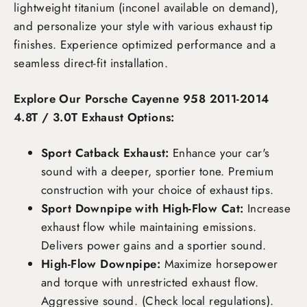
lightweight titanium (inconel available on demand),
and personalize your style with various exhaust tip
finishes. Experience optimized performance and a
seamless direct-fit installation.
Explore Our Porsche Cayenne 958 2011-2014
4.8T / 3.0T Exhaust Options:
Sport Catback Exhaust:
Enhance your car's
sound with a deeper, sportier tone. Premium
construction with your choice of exhaust tips.
Sport Downpipe with High-Flow Cat:
Increase
exhaust flow while maintaining emissions.
Delivers power gains and a sportier sound.
High-Flow Downpipe:
Maximize horsepower
and torque with unrestricted exhaust flow.
Aggressive sound. (Check local regulations).