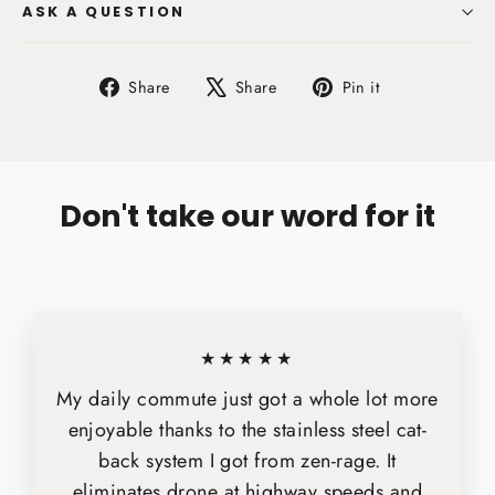
ASK A QUESTION
Share
Tweet
Pin
Share
Share
Pin it
on
on
on
Facebook
X
Pinterest
Don't take our word for it
★★★★★
My daily commute just got a whole lot more
enjoyable thanks to the stainless steel cat-
back system I got from zen-rage. It
eliminates drone at highway speeds and