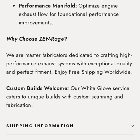
Performance Manifold:
Optimize engine
exhaust flow for foundational performance
improvements.
Why Choose ZEN-Rage?
We are master fabricators dedicated to crafting high-
performance exhaust systems with exceptional quality
and perfect fitment. Enjoy
Free Shipping Worldwide
.
Custom Builds Welcome:
Our White Glove service
caters to unique builds with custom scanning and
fabrication.
SHIPPING INFORMATION