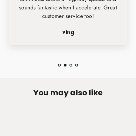
sounds fantastic when I accelerate. Great
customer service too!
Ying
You may also like