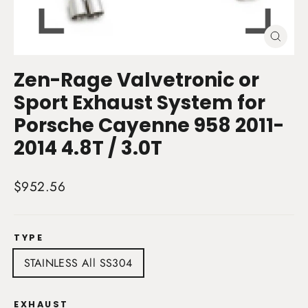
Close
(esc)
Zen-Rage Valvetronic or
Sport Exhaust System for
Porsche Cayenne 958 2011-
2014 4.8T / 3.0T
Regular
$952.56
price
TYPE
STAINLESS All SS304
EXHAUST