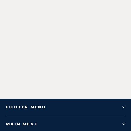
Zen-Rage Valvetronic or Sport
Exhaust System for Porsche
Cayenne 958 2011-2014 4.8T /
3.0T
from $952.56
FOOTER MENU
MAIN MENU