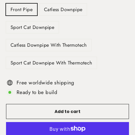
Front Pipe
Catless Downpipe
Sport Cat Downpipe
Catless Downpipe With Thermotech
Sport Cat Downpipe With Thermotech
Free worldwide shipping
Ready to be build
Add to cart