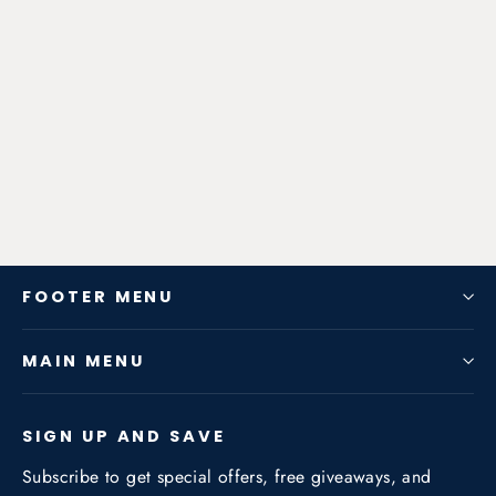
Zen-Rage Valvetronic or Sport
Exhaust System for Toyota
Highlander 2015 2.0T
from $328.86
FOOTER MENU
MAIN MENU
SIGN UP AND SAVE
Subscribe to get special offers, free giveaways, and