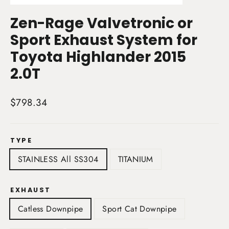
(esc)
Zen-Rage Valvetronic or
Sport Exhaust System for
Toyota Highlander 2015
2.0T
Regular
$798.34
price
TYPE
STAINLESS All SS304
TITANIUM
EXHAUST
Catless Downpipe
Sport Cat Downpipe