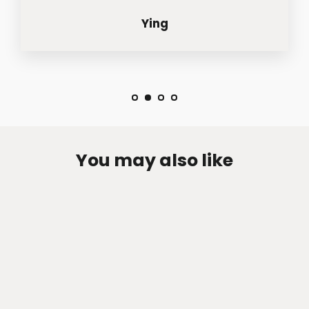
Ying
You may also like