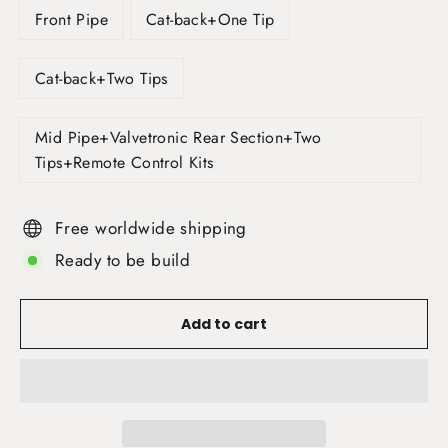
Front Pipe
Cat-back+One Tip
Cat-back+Two Tips
Mid Pipe+Valvetronic Rear Section+Two
Tips+Remote Control Kits
Free worldwide shipping
Ready to be build
Add to cart