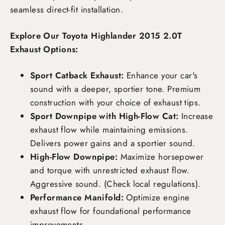
seamless direct-fit installation.
Explore Our Toyota Highlander 2015 2.0T
Exhaust Options:
Sport Catback Exhaust:
Enhance your car's
sound with a deeper, sportier tone. Premium
construction with your choice of exhaust tips.
Sport Downpipe with High-Flow Cat:
Increase
exhaust flow while maintaining emissions.
Delivers power gains and a sportier sound.
High-Flow Downpipe:
Maximize horsepower
and torque with unrestricted exhaust flow.
Aggressive sound. (Check local regulations).
Performance Manifold:
Optimize engine
exhaust flow for foundational performance
improvements.