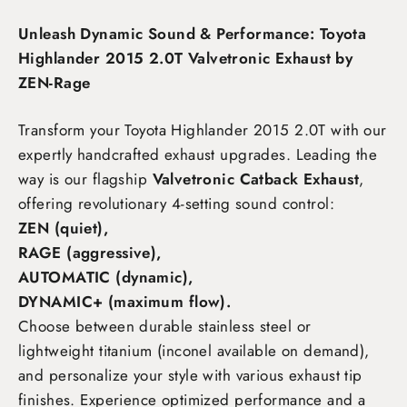
Unleash Dynamic Sound & Performance: Toyota
Highlander 2015 2.0T Valvetronic Exhaust by
ZEN-Rage
Transform your Toyota Highlander 2015 2.0T
with our
expertly handcrafted exhaust upgrades. Leading the
way is our flagship
Valvetronic Catback Exhaust
,
offering revolutionary 4-setting sound control:
ZEN (quiet),
RAGE (aggressive),
AUTOMATIC (dynamic),
DYNAMIC+ (maximum flow)
.
Choose between durable stainless steel or
lightweight titanium (inconel available on demand),
and personalize your style with various exhaust tip
finishes. Experience optimized performance and a