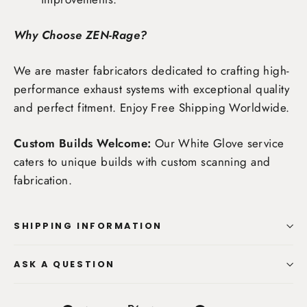
Why Choose ZEN-Rage?
We are master fabricators dedicated to crafting high-
performance exhaust systems with exceptional quality
and perfect fitment. Enjoy
Free Shipping Worldwide
.
Custom Builds Welcome:
Our White Glove service
caters to unique builds with custom scanning and
fabrication.
SHIPPING INFORMATION
ASK A QUESTION