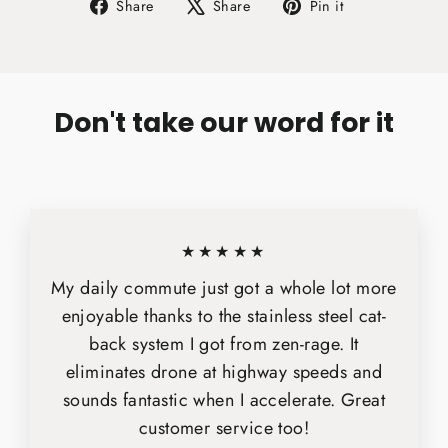
Share
Tweet
Pin
Share
Share
Pin it
on
on
on
Facebook
X
Pinterest
Don't take our word for it
★★★★★
My daily commute just got a whole lot more
enjoyable thanks to the stainless steel cat-
back system I got from zen-rage. It
eliminates drone at highway speeds and
sounds fantastic when I accelerate. Great
customer service too!