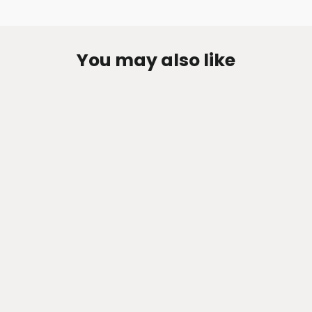
You may also like
Zen-Rage Valvetronic or Sport
Exhaust System for Toyota Sienna
3.5
from $374.22