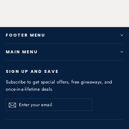
FOOTER MENU
MAIN MENU
SIGN UP AND SAVE
Subscribe to get special offers, free giveaways, and
once-in-a-lifetime deals.
Enter
Subscribe
Subscribe
your
email