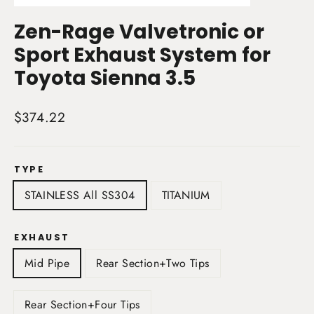
(esc)
Zen-Rage Valvetronic or
Sport Exhaust System for
Toyota Sienna 3.5
Regular
$374.22
price
TYPE
STAINLESS All SS304
TITANIUM
EXHAUST
Mid Pipe
Rear Section+Two Tips
Rear Section+Four Tips