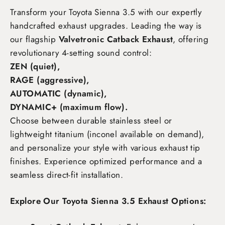
Transform your Toyota Sienna 3.5
with our expertly
handcrafted exhaust upgrades. Leading the way is
our flagship
Valvetronic Catback Exhaust
, offering
revolutionary 4-setting sound control:
ZEN (quiet),
RAGE (aggressive),
AUTOMATIC (dynamic),
DYNAMIC+ (maximum flow)
.
Choose between durable stainless steel or
lightweight titanium (inconel available on demand),
and personalize your style with various exhaust tip
finishes. Experience optimized performance and a
seamless direct-fit installation.
Explore Our Toyota Sienna 3.5 Exhaust Options: