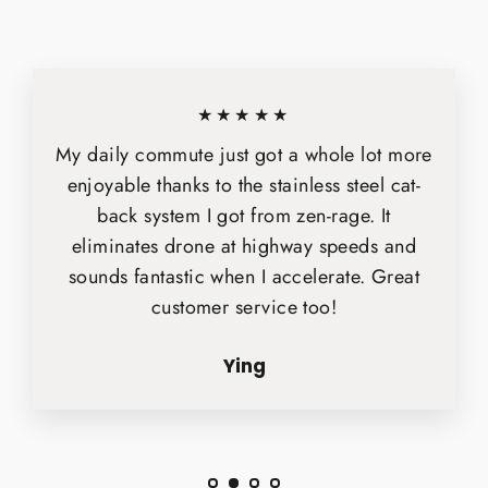
★★★★★
My daily commute just got a whole lot more
enjoyable thanks to the stainless steel cat-
back system I got from zen-rage. It
eliminates drone at highway speeds and
sounds fantastic when I accelerate. Great
customer service too!
Ying