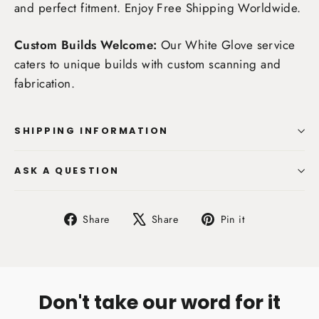
and perfect fitment. Enjoy
Free Shipping Worldwide
.
Custom Builds Welcome:
Our White Glove service
caters to unique builds with custom scanning and
fabrication.
SHIPPING INFORMATION
ASK A QUESTION
Share
Tweet
Pin
Share
Share
Pin it
on
on
on
Facebook
X
Pinterest
Don't take our word for it