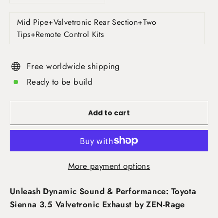
Mid Pipe+Valvetronic Rear Section+Two
Tips+Remote Control Kits
Free worldwide shipping
Ready to be build
Add to cart
More payment options
Unleash Dynamic Sound & Performance: Toyota
Sienna 3.5 Valvetronic Exhaust by ZEN-Rage