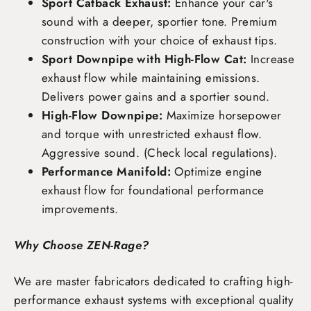
Sport Catback Exhaust:
Enhance your car's
sound with a deeper, sportier tone. Premium
construction with your choice of exhaust tips.
Sport Downpipe with High-Flow Cat:
Increase
exhaust flow while maintaining emissions.
Delivers power gains and a sportier sound.
High-Flow Downpipe:
Maximize horsepower
and torque with unrestricted exhaust flow.
Aggressive sound. (Check local regulations).
Performance Manifold:
Optimize engine
exhaust flow for foundational performance
improvements.
Why Choose ZEN-Rage?
We are master fabricators dedicated to crafting high-
performance exhaust systems with exceptional quality